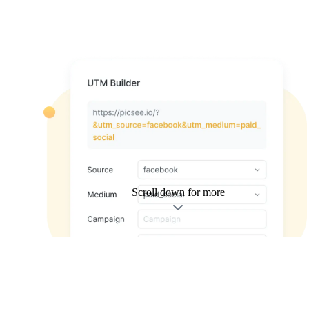
Scroll down for more