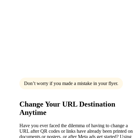
Don’t worry if you made a mistake in your flyer.
Change Your URL Destination
Anytime
Have you ever faced the dilemma of having to change a
URL after QR codes or links have already been printed on
documents or posters, or after Meta ads get started? Using