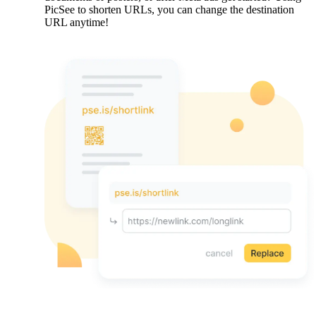
PicSee to shorten URLs, you can change the destination
URL anytime!