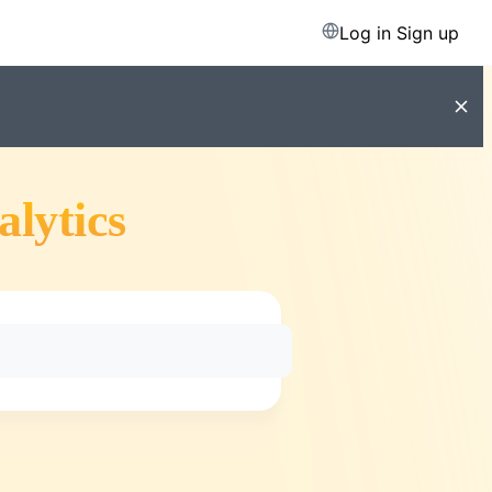
Log in
Sign up
alytics