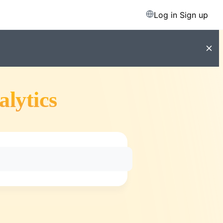
Log in
Sign up
alytics