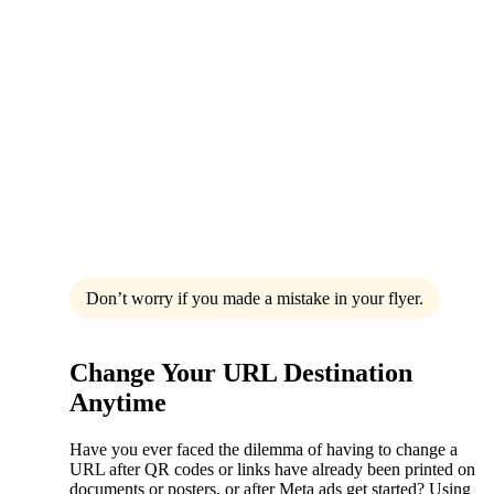
Don’t worry if you made a mistake in your flyer.
Change Your URL Destination
Anytime
Have you ever faced the dilemma of having to change a
URL after QR codes or links have already been printed on
documents or posters, or after Meta ads get started? Using