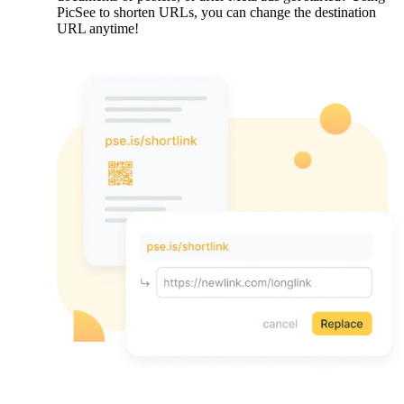
PicSee to shorten URLs, you can change the destination
URL anytime!