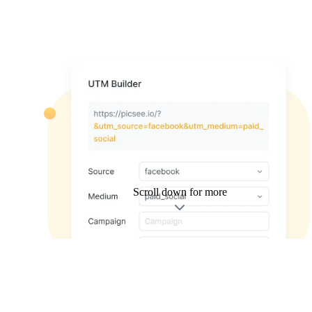
Scroll down for more