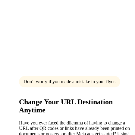
Don’t worry if you made a mistake in your flyer.
Change Your URL Destination
Anytime
Have you ever faced the dilemma of having to change a
URL after QR codes or links have already been printed on
documents or posters, or after Meta ads get started? Using