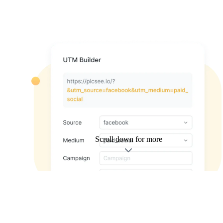
Scroll down for more