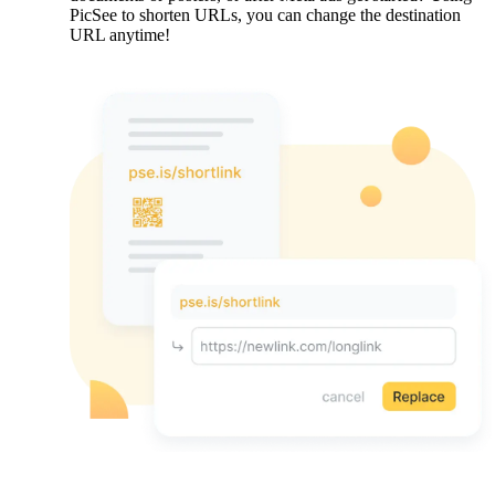
PicSee to shorten URLs, you can change the destination
URL anytime!