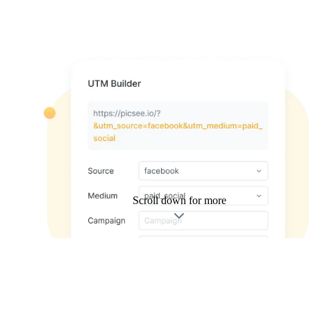
Scroll down for more