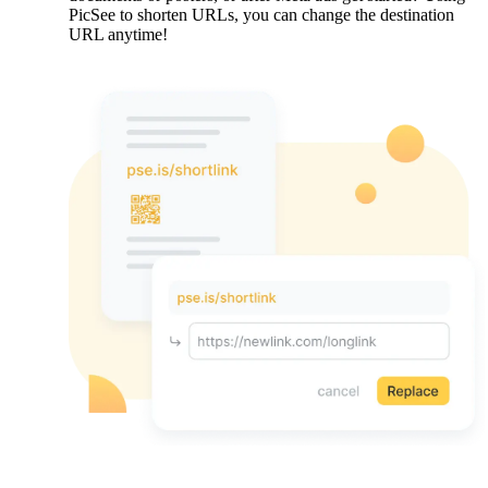
PicSee to shorten URLs, you can change the destination
URL anytime!