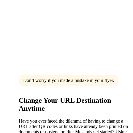
Don’t worry if you made a mistake in your flyer.
Change Your URL Destination
Anytime
Have you ever faced the dilemma of having to change a
URL after QR codes or links have already been printed on
documents or posters, or after Meta ads get started? Using