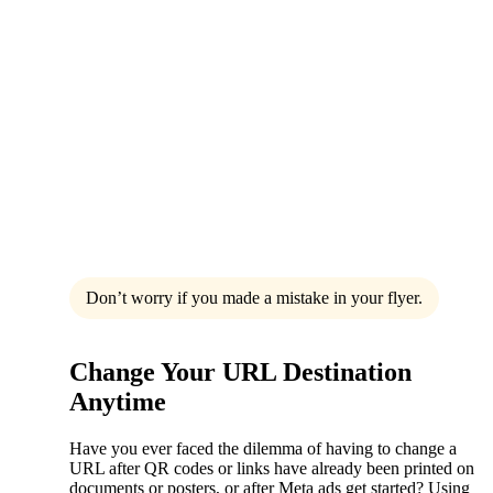
Don’t worry if you made a mistake in your flyer.
Change Your URL Destination
Anytime
Have you ever faced the dilemma of having to change a
URL after QR codes or links have already been printed on
documents or posters, or after Meta ads get started? Using