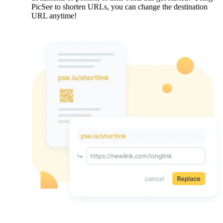
PicSee to shorten URLs, you can change the destination
URL anytime!