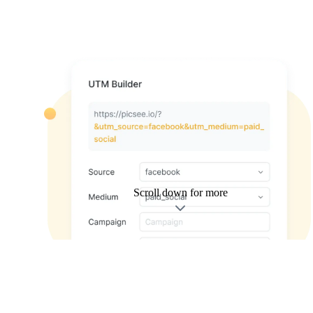
Scroll down for more