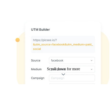
Scroll down for more