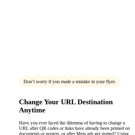
Don’t worry if you made a mistake in your flyer.
Change Your URL Destination
Anytime
Have you ever faced the dilemma of having to change a
URL after QR codes or links have already been printed on
documents or posters, or after Meta ads get started? Using