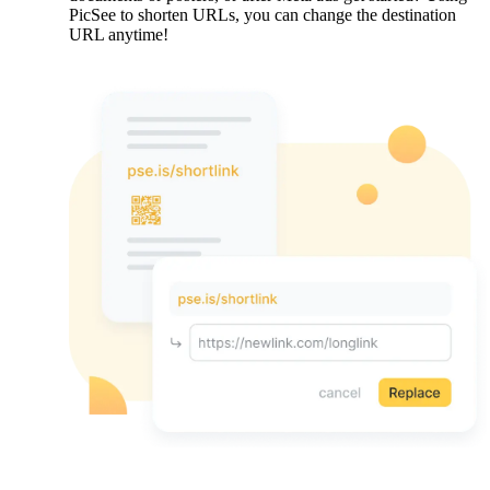
PicSee to shorten URLs, you can change the destination
URL anytime!