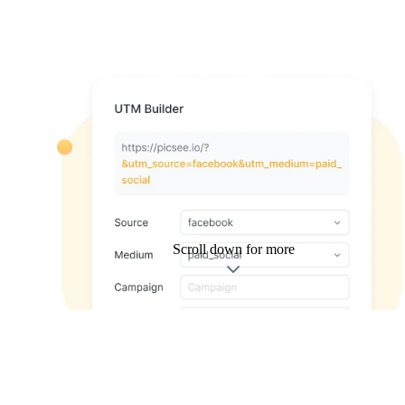
Scroll down for more