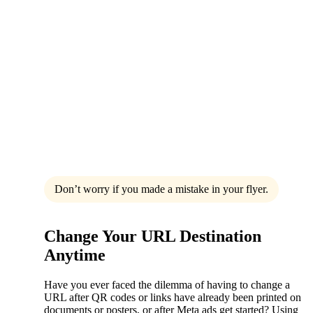
Don’t worry if you made a mistake in your flyer.
Change Your URL Destination
Anytime
Have you ever faced the dilemma of having to change a
URL after QR codes or links have already been printed on
documents or posters, or after Meta ads get started? Using