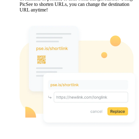
PicSee to shorten URLs, you can change the destination
URL anytime!