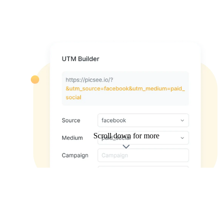
Scroll down for more