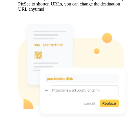
PicSee to shorten URLs, you can change the destination
URL anytime!