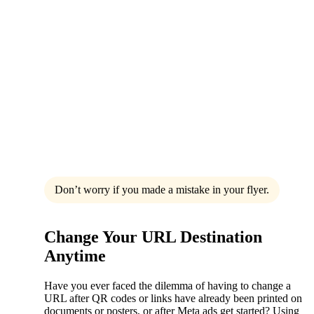
Don’t worry if you made a mistake in your flyer.
Change Your URL Destination
Anytime
Have you ever faced the dilemma of having to change a
URL after QR codes or links have already been printed on
documents or posters, or after Meta ads get started? Using