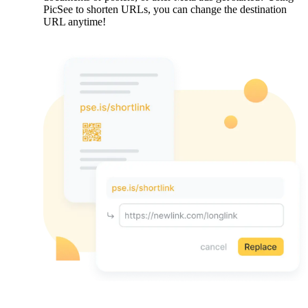
PicSee to shorten URLs, you can change the destination
URL anytime!