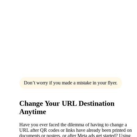
Don’t worry if you made a mistake in your flyer.
Change Your URL Destination
Anytime
Have you ever faced the dilemma of having to change a
URL after QR codes or links have already been printed on
documents or posters, or after Meta ads get started? Using