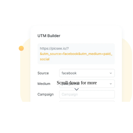
Scroll down for more