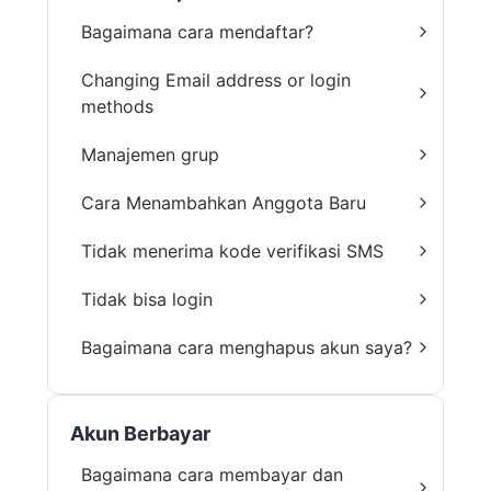
Bagaimana cara mendaftar?
Changing Email address or login
methods
Manajemen grup
Cara Menambahkan Anggota Baru
Tidak menerima kode verifikasi SMS
Tidak bisa login
Bagaimana cara menghapus akun saya?
Akun Berbayar
Bagaimana cara membayar dan