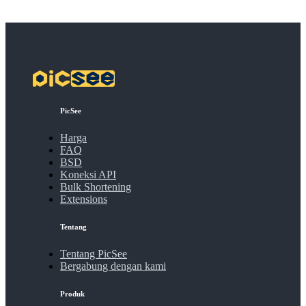
PicSee
Harga
FAQ
BSD
Koneksi API
Bulk Shortening
Extensions
Tentang
Tentang PicSee
Bergabung dengan kami
Produk