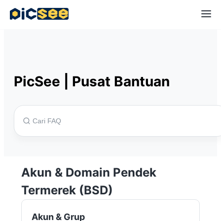
PicSee
|
Pusat Bantuan
Akun & Domain Pendek
Termerek (BSD)
Akun & Grup