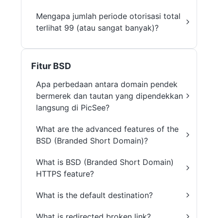
Mengapa jumlah periode otorisasi total
terlihat 99 (atau sangat banyak)?
Fitur BSD
Apa perbedaan antara domain pendek
bermerek dan tautan yang dipendekkan
langsung di PicSee?
What are the advanced features of the
BSD (Branded Short Domain)?
What is BSD (Branded Short Domain)
HTTPS feature?
What is the default destination?
What is redirected broken link?