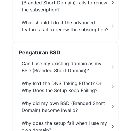
(Branded Short Domain) fails to renew
the subscription?
What should I do if the advanced
features fail to renew the subscription?
Pengaturan BSD
Can I use my existing domain as my
BSD (Branded Short Domain)?
Why Isn’t the DNS Taking Effect? Or
Why Does the Setup Keep Failing?
Why did my own BSD (Branded Short
Domain) become invalid?
Why does the setup fail when I use my
own domain?