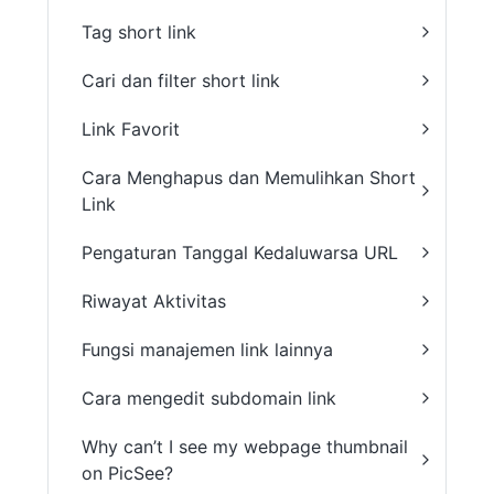
Tag short link
Cari dan filter short link
Link Favorit
Cara Menghapus dan Memulihkan Short
Link
Pengaturan Tanggal Kedaluwarsa URL
Riwayat Aktivitas
Fungsi manajemen link lainnya
Cara mengedit subdomain link
Why can’t I see my webpage thumbnail
on PicSee?