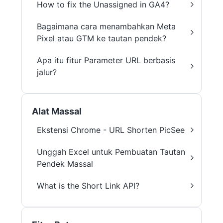
How to fix the Unassigned in GA4?
Bagaimana cara menambahkan Meta
Pixel atau GTM ke tautan pendek?
Apa itu fitur Parameter URL berbasis
jalur?
Alat Massal
Ekstensi Chrome - URL Shorten PicSee
Unggah Excel untuk Pembuatan Tautan
Pendek Massal
What is the Short Link API?