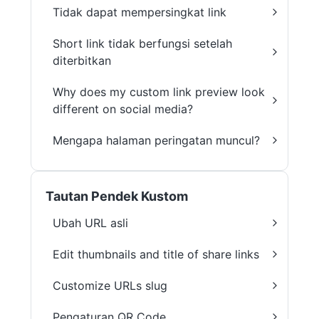
Tidak dapat mempersingkat link
Short link tidak berfungsi setelah
diterbitkan
Why does my custom link preview look
different on social media?
Mengapa halaman peringatan muncul?
Tautan Pendek Kustom
Ubah URL asli
Edit thumbnails and title of share links
Customize URLs slug
Pengaturan QR Code