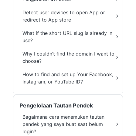
Detect user devices to open App or
redirect to App store
What if the short URL slug is already in
use?
Why I couldn’t find the domain I want to
choose?
How to find and set up Your Facebook,
Instagram, or YouTube ID?
Pengelolaan Tautan Pendek
Bagaimana cara menemukan tautan
pendek yang saya buat saat belum
login?