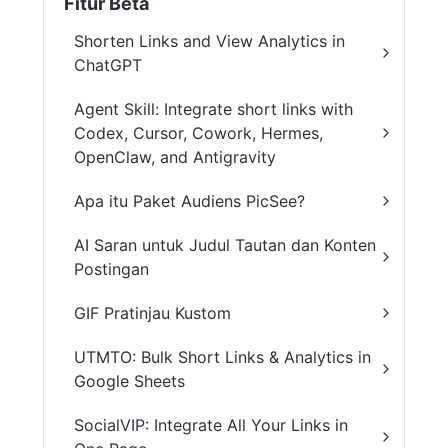
Fitur Beta
Shorten Links and View Analytics in
ChatGPT
Agent Skill: Integrate short links with
Codex, Cursor, Cowork, Hermes,
OpenClaw, and Antigravity
Apa itu Paket Audiens PicSee?
AI Saran untuk Judul Tautan dan Konten
Postingan
GIF Pratinjau Kustom
UTMTO: Bulk Short Links & Analytics in
Google Sheets
SocialVIP: Integrate All Your Links in