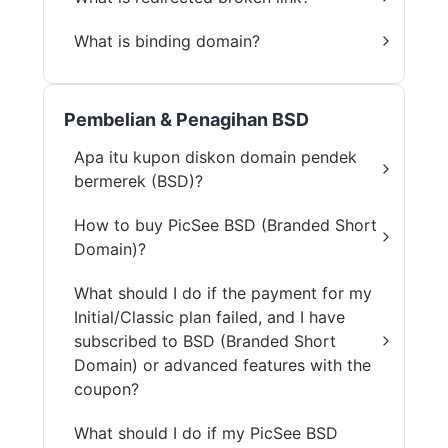
What is binding domain?
Pembelian & Penagihan BSD
Apa itu kupon diskon domain pendek
bermerek (BSD)?
How to buy PicSee BSD (Branded Short
Domain)?
What should I do if the payment for my
Initial/Classic plan failed, and I have
subscribed to BSD (Branded Short
Domain) or advanced features with the
coupon?
What should I do if my PicSee BSD