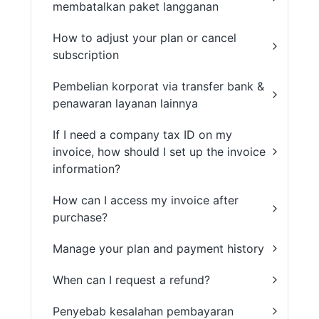
membatalkan paket langganan
How to adjust your plan or cancel
subscription
Pembelian korporat via transfer bank &
penawaran layanan lainnya
If I need a company tax ID on my
invoice, how should I set up the invoice
information?
How can I access my invoice after
purchase?
Manage your plan and payment history
When can I request a refund?
Penyebab kesalahan pembayaran