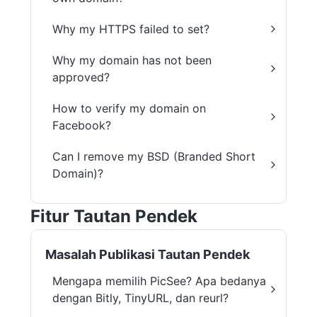
Why my HTTPS failed to set?
Why my domain has not been
approved?
How to verify my domain on
Facebook?
Can I remove my BSD (Branded Short
Domain)?
Fitur Tautan Pendek
Masalah Publikasi Tautan Pendek
Mengapa memilih PicSee? Apa bedanya
dengan Bitly, TinyURL, dan reurl?