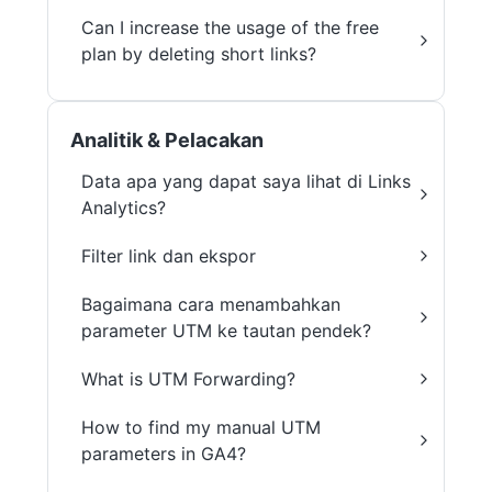
Can I increase the usage of the free
plan by deleting short links?
Analitik & Pelacakan
Data apa yang dapat saya lihat di Links
Analytics?
Filter link dan ekspor
Bagaimana cara menambahkan
parameter UTM ke tautan pendek?
What is UTM Forwarding?
How to find my manual UTM
parameters in GA4?