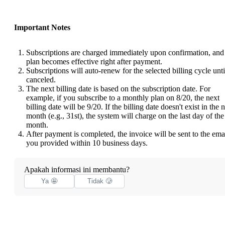
Important Notes
Subscriptions are charged immediately upon confirmation, and
plan becomes effective right after payment.
Subscriptions will auto-renew for the selected billing cycle unti
canceled.
The next billing date is based on the subscription date. For
example, if you subscribe to a monthly plan on 8/20, the next
billing date will be 9/20. If the billing date doesn't exist in the 
month (e.g., 31st), the system will charge on the last day of the
month.
After payment is completed, the invoice will be sent to the ema
you provided within 10 business days.
Apakah informasi ini membantu?
Ya 🤩
Tidak 🥲