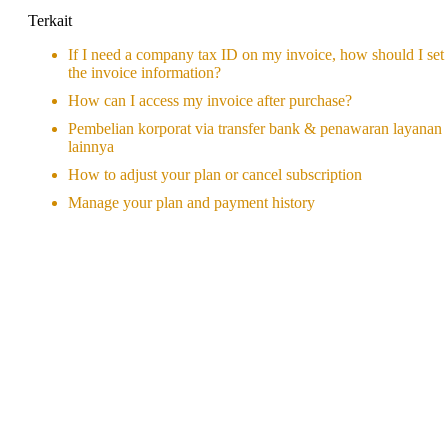
Terkait
If I need a company tax ID on my invoice, how should I set
the invoice information?
How can I access my invoice after purchase?
Pembelian korporat via transfer bank & penawaran layanan
lainnya
How to adjust your plan or cancel subscription
Manage your plan and payment history