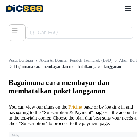
Pusat Bantuan
Akun & Domain Pendek Termerek (BSD)
Akun Ber
Bagaimana cara membayar dan membatalkan paket langganan
Bagaimana cara membayar dan
membatalkan paket langganan
You can view our plans on the
Pricing
page or by logging in and
navigating to the "Subscription & Payment" page via the account 
in the top-right corner. Choose the plan that best suits your needs 
click "Subscription" to proceed to the payment page.