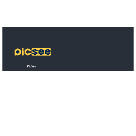
PicSee
Harga
FAQ
BSD
Koneksi API
Bulk Shortening
Extensions
Tentang
Tentang PicSee
Bergabung dengan kami