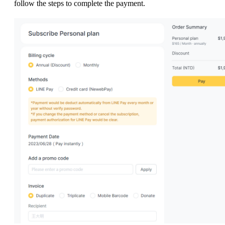
follow the steps to complete the payment.