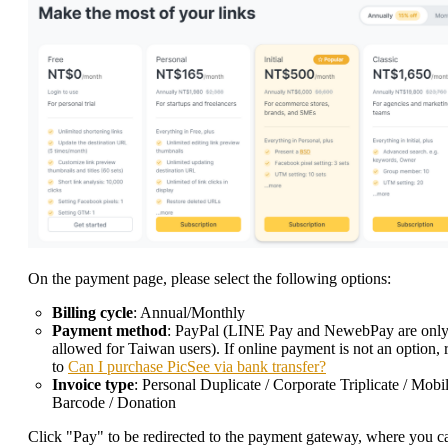
On the payment page, please select the following options:
Billing cycle
: Annual/Monthly
Payment method
: PayPal (LINE Pay and NewebPay are onl
allowed for Taiwan users). If online payment is not an option, 
to
Can I purchase PicSee via bank transfer?
Invoice type
: Personal Duplicate / Corporate Triplicate / Mobi
Barcode / Donation
Click "Pay" to be redirected to the payment gateway, where you c