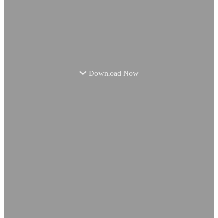
Download Now