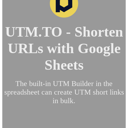
UTM.TO - Shorten
URLs with Google
Sheets
The built-in UTM Builder in the
spreadsheet can create UTM short links
in bulk.