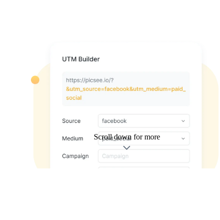
Scroll down for more