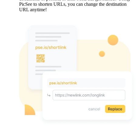
PicSee to shorten URLs, you can change the destination
URL anytime!