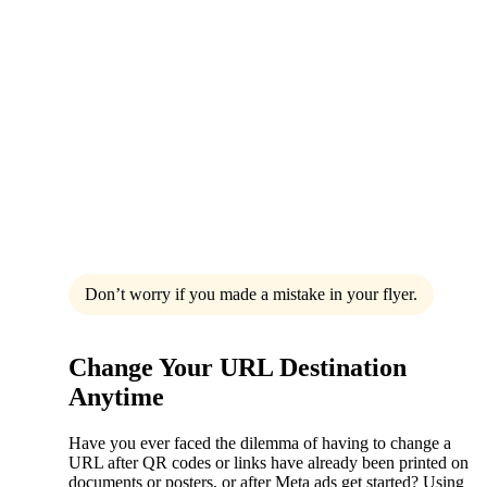
Don’t worry if you made a mistake in your flyer.
Change Your URL Destination
Anytime
Have you ever faced the dilemma of having to change a
URL after QR codes or links have already been printed on
documents or posters, or after Meta ads get started? Using