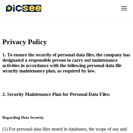
Privacy Policy
1. To ensure the security of personal data files, the company has
designated a responsible person to carry out maintenance
activities in accordance with the following personal data file
security maintenance plan, as required by law.
2. Security Maintenance Plan for Personal Data Files:
Regarding Data Security
(1) For personal data files stored in databases, the scope of use and