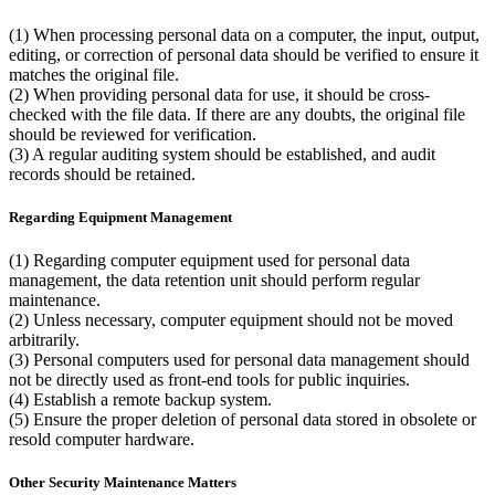
(1) When processing personal data on a computer, the input, output,
editing, or correction of personal data should be verified to ensure it
matches the original file.
(2) When providing personal data for use, it should be cross-
checked with the file data. If there are any doubts, the original file
should be reviewed for verification.
(3) A regular auditing system should be established, and audit
records should be retained.
Regarding Equipment Management
(1) Regarding computer equipment used for personal data
management, the data retention unit should perform regular
maintenance.
(2) Unless necessary, computer equipment should not be moved
arbitrarily.
(3) Personal computers used for personal data management should
not be directly used as front-end tools for public inquiries.
(4) Establish a remote backup system.
(5) Ensure the proper deletion of personal data stored in obsolete or
resold computer hardware.
Other Security Maintenance Matters