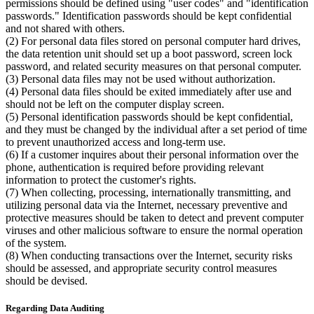
permissions should be defined using "user codes" and "identification
passwords." Identification passwords should be kept confidential
and not shared with others.
(2) For personal data files stored on personal computer hard drives,
the data retention unit should set up a boot password, screen lock
password, and related security measures on that personal computer.
(3) Personal data files may not be used without authorization.
(4) Personal data files should be exited immediately after use and
should not be left on the computer display screen.
(5) Personal identification passwords should be kept confidential,
and they must be changed by the individual after a set period of time
to prevent unauthorized access and long-term use.
(6) If a customer inquires about their personal information over the
phone, authentication is required before providing relevant
information to protect the customer's rights.
(7) When collecting, processing, internationally transmitting, and
utilizing personal data via the Internet, necessary preventive and
protective measures should be taken to detect and prevent computer
viruses and other malicious software to ensure the normal operation
of the system.
(8) When conducting transactions over the Internet, security risks
should be assessed, and appropriate security control measures
should be devised.
Regarding Data Auditing