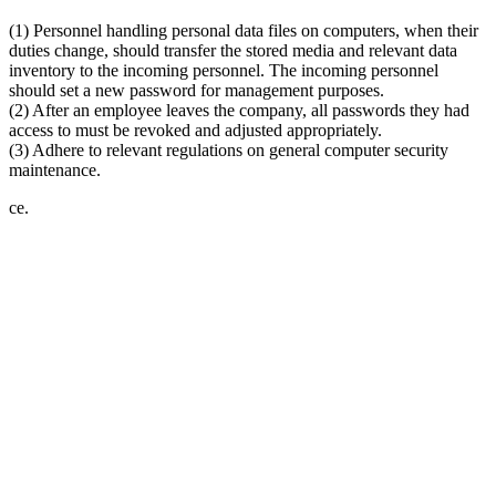
(1) Personnel handling personal data files on computers, when their
duties change, should transfer the stored media and relevant data
inventory to the incoming personnel. The incoming personnel
should set a new password for management purposes.
(2) After an employee leaves the company, all passwords they had
access to must be revoked and adjusted appropriately.
(3) Adhere to relevant regulations on general computer security
maintenance.
ce.