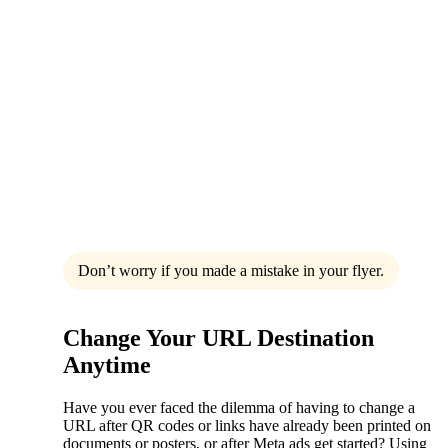
Don’t worry if you made a mistake in your flyer.
Change Your URL Destination
Anytime
Have you ever faced the dilemma of having to change a
URL after QR codes or links have already been printed on
documents or posters, or after Meta ads get started? Using