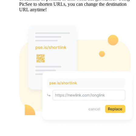
PicSee to shorten URLs, you can change the destination
URL anytime!