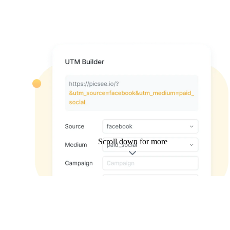
Scroll down for more