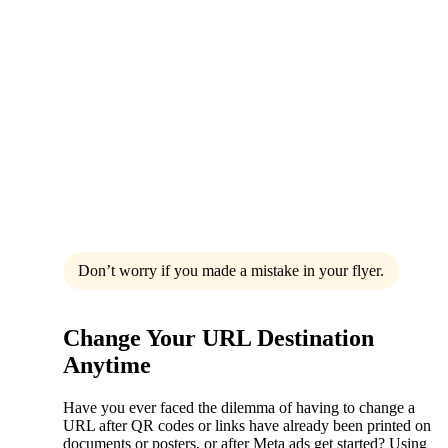
Don’t worry if you made a mistake in your flyer.
Change Your URL Destination
Anytime
Have you ever faced the dilemma of having to change a
URL after QR codes or links have already been printed on
documents or posters, or after Meta ads get started? Using