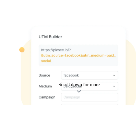
Scroll down for more