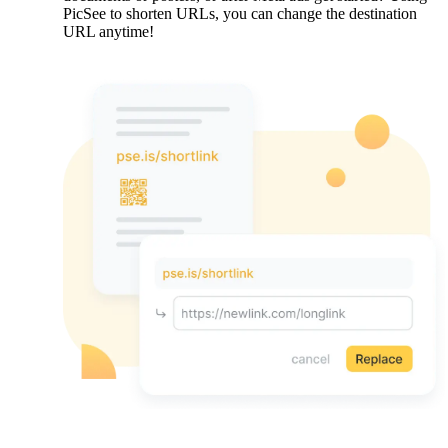
PicSee to shorten URLs, you can change the destination
URL anytime!