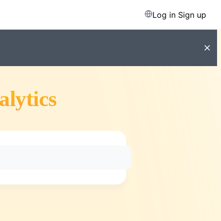
Log in
Sign up
alytics