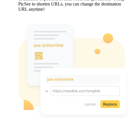
PicSee to shorten URLs, you can change the destination
URL anytime!