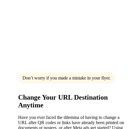
Don’t worry if you made a mistake in your flyer.
Change Your URL Destination
Anytime
Have you ever faced the dilemma of having to change a
URL after QR codes or links have already been printed on
documents or posters, or after Meta ads get started? Using