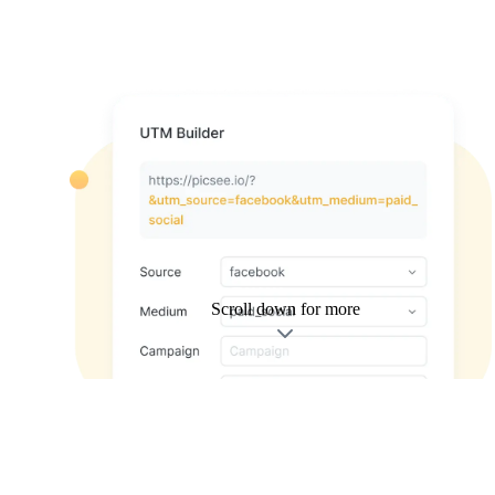
Scroll down for more