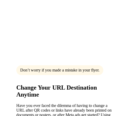
Don’t worry if you made a mistake in your flyer.
Change Your URL Destination
Anytime
Have you ever faced the dilemma of having to change a
URL after QR codes or links have already been printed on
documents or posters, or after Meta ads get started? Using