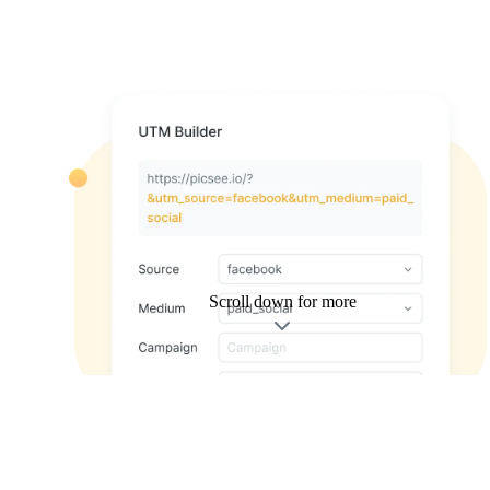
Scroll down for more