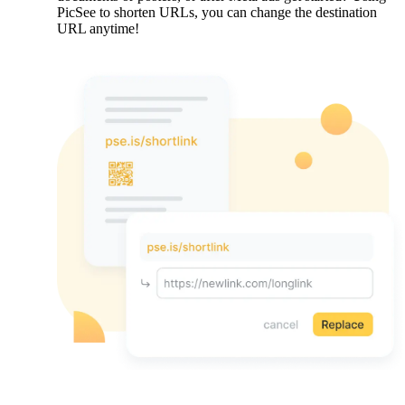
PicSee to shorten URLs, you can change the destination
URL anytime!