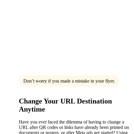
Don’t worry if you made a mistake in your flyer.
Change Your URL Destination
Anytime
Have you ever faced the dilemma of having to change a
URL after QR codes or links have already been printed on
documents or posters, or after Meta ads get started? Using