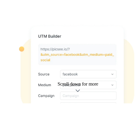
Scroll down for more