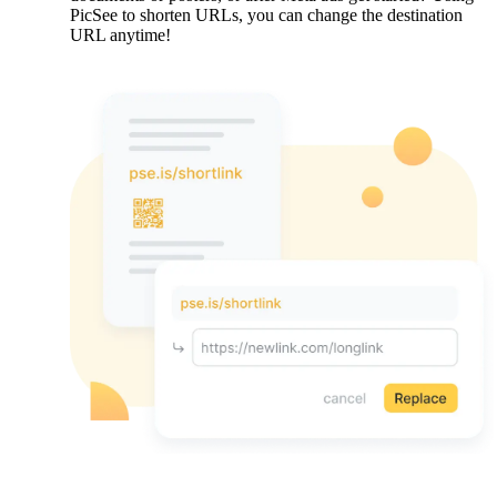
PicSee to shorten URLs, you can change the destination
URL anytime!