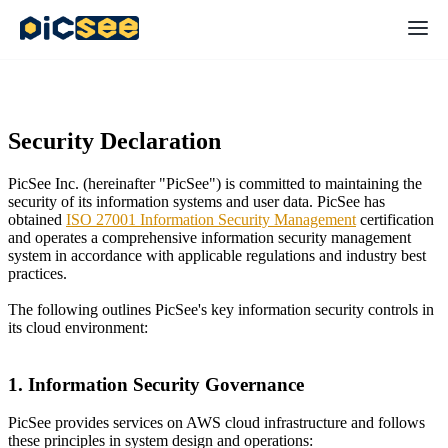
Security Declaration
PicSee Inc. (hereinafter "PicSee") is committed to maintaining the
security of its information systems and user data. PicSee has
obtained
ISO 27001 Information Security Management
certification
and operates a comprehensive information security management
system in accordance with applicable regulations and industry best
practices.
The following outlines PicSee's key information security controls in
its cloud environment:
1. Information Security Governance
PicSee provides services on AWS cloud infrastructure and follows
these principles in system design and operations: