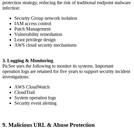
protection strategy, reducing the risk of traditional endpoint malware
infection:
Security Group network isolation
IAM access control
Patch Management
Vulnerability remediation
Least privilege design
AWS cloud security mechanisms
3. Logging & Monitoring
PicSee uses the following to monitor its systems. Important
operation logs are retained for five years to support security incident
investigations:
AWS CloudWatch
CloudTrail
System operation logs
Security event alerting
9. Malicious URL & Abuse Protection