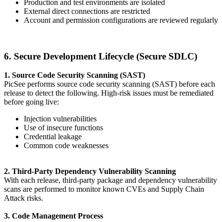
Production and test environments are isolated
External direct connections are restricted
Account and permission configurations are reviewed regularly
6. Secure Development Lifecycle (Secure SDLC)
1. Source Code Security Scanning (SAST)
PicSee performs source code security scanning (SAST) before each
release to detect the following. High-risk issues must be remediated
before going live:
Injection vulnerabilities
Use of insecure functions
Credential leakage
Common code weaknesses
2. Third-Party Dependency Vulnerability Scanning
With each release, third-party package and dependency vulnerability
scans are performed to monitor known CVEs and Supply Chain
Attack risks.
3. Code Management Process