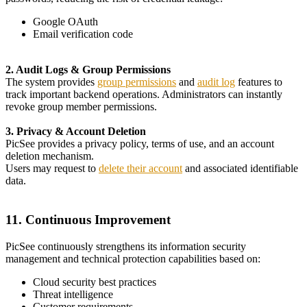
Google OAuth
Email verification code
2. Audit Logs & Group Permissions
The system provides
group permissions
and
audit log
features to
track important backend operations. Administrators can instantly
revoke group member permissions.
3. Privacy & Account Deletion
PicSee provides a privacy policy, terms of use, and an account
deletion mechanism.
Users may request to
delete their account
and associated identifiable
data.
11. Continuous Improvement
PicSee continuously strengthens its information security
management and technical protection capabilities based on:
Cloud security best practices
Threat intelligence
Customer requirements