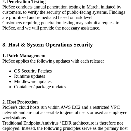
2. Penetration Testing
PicSee conducts annual penetration testing in March, initiated by
customers, to verify the security of public-facing systems. Findings
are prioritized and remediated based on risk level.
Customers requiring penetration testing may submit a request to
PicSee, and we will provide the necessary assistance.
8. Host & System Operations Security
1. Patch Management
PicSee applies the following updates with each release:
OS Security Patches
Runtime updates
Middleware updates
Container / package updates
2. Host Protection
PicSee's cloud hosts run within AWS EC2 and a restricted VPC
network and are not accessible to general users or used as employee
workstations.
Traditional Endpoint Antivirus / EDR architecture is therefore not
deployed. Instead, the following principles serve as the primary host