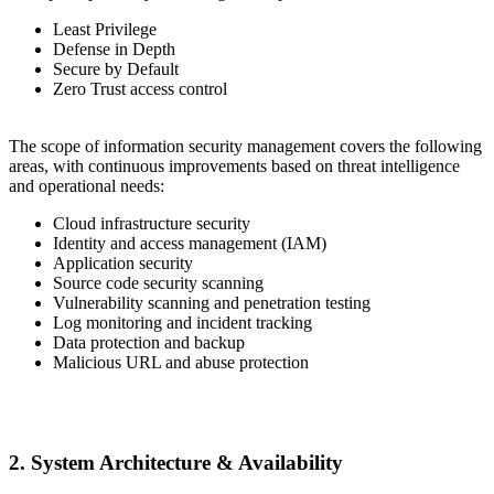
Least Privilege
Defense in Depth
Secure by Default
Zero Trust access control
The scope of information security management covers the following
areas, with continuous improvements based on threat intelligence
and operational needs:
Cloud infrastructure security
Identity and access management (IAM)
Application security
Source code security scanning
Vulnerability scanning and penetration testing
Log monitoring and incident tracking
Data protection and backup
Malicious URL and abuse protection
2. System Architecture & Availability