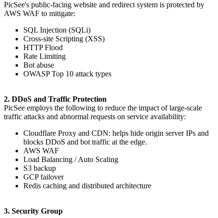
PicSee's public-facing website and redirect system is protected by
AWS WAF to mitigate:
SQL Injection (SQLi)
Cross-site Scripting (XSS)
HTTP Flood
Rate Limiting
Bot abuse
OWASP Top 10 attack types
2. DDoS and Traffic Protection
PicSee employs the following to reduce the impact of large-scale
traffic attacks and abnormal requests on service availability:
Cloudflare Proxy and CDN: helps hide origin server IPs and
blocks DDoS and bot traffic at the edge.
AWS WAF
Load Balancing / Auto Scaling
S3 backup
GCP failover
Redis caching and distributed architecture
3. Security Group