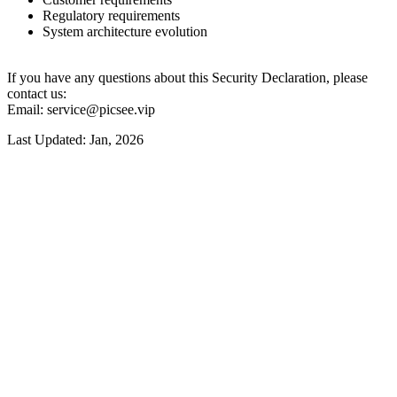
Regulatory requirements
System architecture evolution
If you have any questions about this Security Declaration, please
contact us:
Email: service@picsee.vip
Last Updated: Jan, 2026