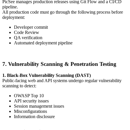
PicSee manages production releases using Git Flow and a CI/CD
pipeline.
All production code must go through the following process before
deployment:
Developer commit
Code Review
QA verification
Automated deployment pipeline
7. Vulnerability Scanning & Penetration Testing
1. Black-Box Vulnerability Scanning (DAST)
Public-facing web and API systems undergo regular vulnerability
scanning to detect:
OWASP Top 10
API security issues
Session management issues
Misconfigurations
Information disclosure