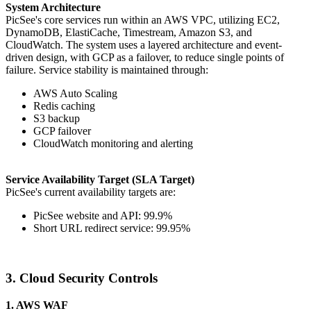
System Architecture
PicSee's core services run within an AWS VPC, utilizing EC2,
DynamoDB, ElastiCache, Timestream, Amazon S3, and
CloudWatch. The system uses a layered architecture and event-
driven design, with GCP as a failover, to reduce single points of
failure. Service stability is maintained through:
AWS Auto Scaling
Redis caching
S3 backup
GCP failover
CloudWatch monitoring and alerting
Service Availability Target (SLA Target)
PicSee's current availability targets are:
PicSee website and API: 99.9%
Short URL redirect service: 99.95%
3. Cloud Security Controls
1. AWS WAF