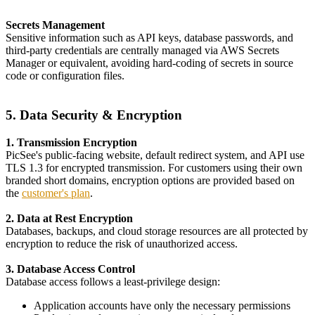
Secrets Management
Sensitive information such as API keys, database passwords, and
third-party credentials are centrally managed via AWS Secrets
Manager or equivalent, avoiding hard-coding of secrets in source
code or configuration files.
5. Data Security & Encryption
1. Transmission Encryption
PicSee's public-facing website, default redirect system, and API use
TLS 1.3 for encrypted transmission. For customers using their own
branded short domains, encryption options are provided based on
the
customer's plan
.
2. Data at Rest Encryption
Databases, backups, and cloud storage resources are all protected by
encryption to reduce the risk of unauthorized access.
3. Database Access Control
Database access follows a least-privilege design:
Application accounts have only the necessary permissions