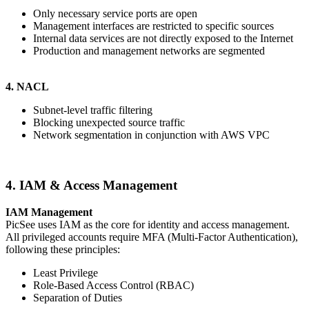
Only necessary service ports are open
Management interfaces are restricted to specific sources
Internal data services are not directly exposed to the Internet
Production and management networks are segmented
4. NACL
Subnet-level traffic filtering
Blocking unexpected source traffic
Network segmentation in conjunction with AWS VPC
4. IAM & Access Management
IAM Management
PicSee uses IAM as the core for identity and access management.
All privileged accounts require MFA (Multi-Factor Authentication),
following these principles:
Least Privilege
Role-Based Access Control (RBAC)
Separation of Duties