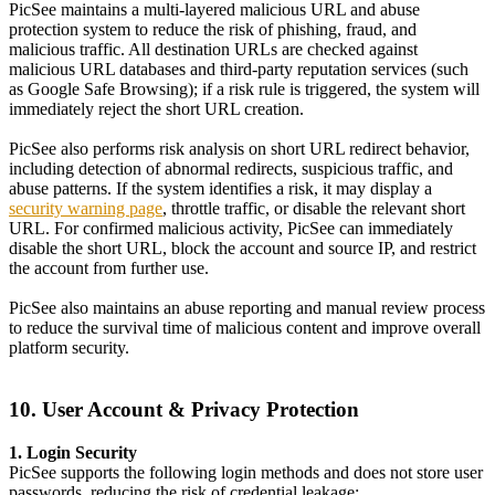
PicSee maintains a multi-layered malicious URL and abuse
protection system to reduce the risk of phishing, fraud, and
malicious traffic. All destination URLs are checked against
malicious URL databases and third-party reputation services (such
as Google Safe Browsing); if a risk rule is triggered, the system will
immediately reject the short URL creation.
PicSee also performs risk analysis on short URL redirect behavior,
including detection of abnormal redirects, suspicious traffic, and
abuse patterns. If the system identifies a risk, it may display a
security warning page
, throttle traffic, or disable the relevant short
URL. For confirmed malicious activity, PicSee can immediately
disable the short URL, block the account and source IP, and restrict
the account from further use.
PicSee also maintains an abuse reporting and manual review process
to reduce the survival time of malicious content and improve overall
platform security.
10. User Account & Privacy Protection
1. Login Security
PicSee supports the following login methods and does not store user
passwords, reducing the risk of credential leakage: