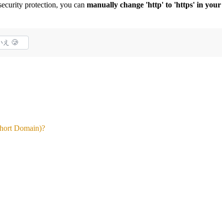
curity protection, you can
manually change 'http' to 'https' in yo
え 🥲
Short Domain)?