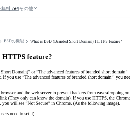
ン
無料 API
その他
BSDの機能
What is BSD (Branded Short Domain) HTTPS feature?
) HTTPS feature?
hort Domain)” or “The advanced features of branded short domain”. 
t. If you use “The advanced features of branded short domain“, you need
browser and the web server to prevent hackers from eavesdropping o
d link (They only can know the domain). If you use HTTPS, the Chrome
e, you will see “Not Secure” in Chrome. (As the following image).
rs need to set it)