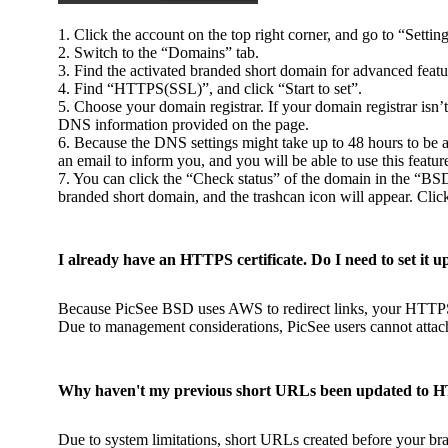
1. Click the account on the top right corner, and go to “Setting
2. Switch to the “Domains” tab.
3. Find the activated branded short domain for advanced featur
4. Find “HTTPS(SSL)”, and click “Start to set”.
5. Choose your domain registrar. If your domain registrar isn’
DNS information provided on the page.
6. Because the DNS settings might take up to 48 hours to be a
an email to inform you, and you will be able to use this featur
7. You can click the “Check status” of the domain in the “BS
branded short domain, and the trashcan icon will appear. Cli
I already have an HTTPS certificate. Do I need to set it u
Because PicSee BSD uses AWS to redirect links, your HTTPS 
Due to management considerations, PicSee users cannot attac
Why haven't my previous short URLs been updated to 
Due to system limitations, short URLs created before your br