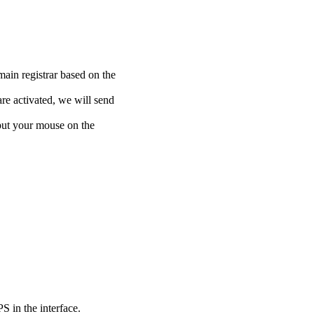
main registrar based on the
re activated, we will send
put your mouse on the
 in the interface.