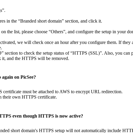
s”.
es in the “Branded short domain” section, and click it.
t on the list, please choose “Others”, and configure the setup in your do
ctivated, we will check once an hour after you configure them. If they a
e.
D” section to check the setup status of “HTTPS (SSL)”. Also, you can 
ck it, and the HTTPS will be removed.
p again on PicSee?
certificate must be attached to AWS to encrypt URL redirection.
h their own HTTPS certificate.
HTTPS even though HTTPS is now active?
anded short domain's HTTPS setup will not automatically include HTTPS