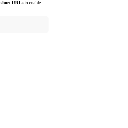
ur short URLs
to enable