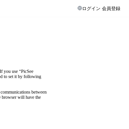
ログイン
会員登録
If you use “PicSee
 to set it by following
n communications between
 browser will have the