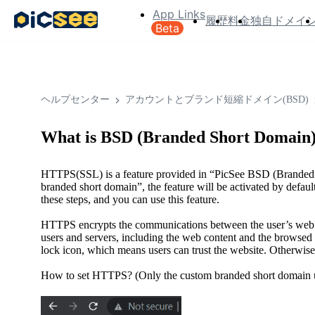
App Links
履歴
料金
独自ドメイ
Beta
ヘルプセンター
アカウントとブランド短縮ドメイン(BSD)
What is BSD (Branded Short Domain
HTTPS(SSL) is a feature provided in “PicSee BSD (Branded S
branded short domain”, the feature will be activated by defaul
these steps, and you can use this feature.
HTTPS encrypts the communications between the user’s web 
users and servers, including the web content and the browse
lock icon, which means users can trust the website. Otherwis
How to set HTTPS? (Only the custom branded short domain use