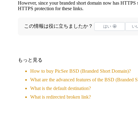
However, since your branded short domain now has HTTPS se
HTTPS protection for these links.
この情報は役に立ちましたか？
はい 🤩
いい
もっと見る
How to buy PicSee BSD (Branded Short Domain)?
What are the advanced features of the BSD (Branded 
What is the default destination?
What is redirected broken link?