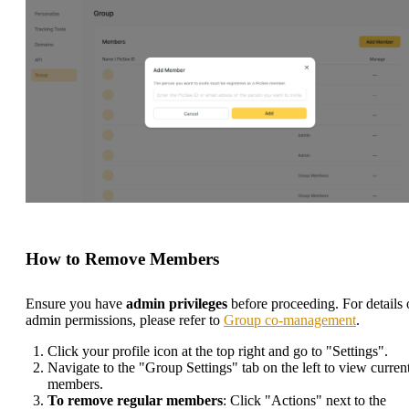
How to Remove Members
Ensure you have
admin privileges
before proceeding. For details
admin permissions, please refer to
Group co-management
.
Click your profile icon at the top right and go to "Settings".
Navigate to the "Group Settings" tab on the left to view curren
members.
To remove regular members
: Click "Actions" next to the