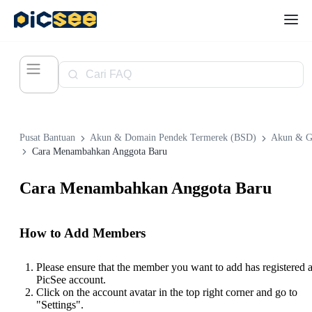
Pusat Bantuan
Akun & Domain Pendek Termerek (BSD)
Akun & G
Cara Menambahkan Anggota Baru
Cara Menambahkan Anggota Baru
How to Add Members
Please ensure that the member you want to add has registered 
PicSee account.
Click on the account avatar in the top right corner and go to
"Settings".