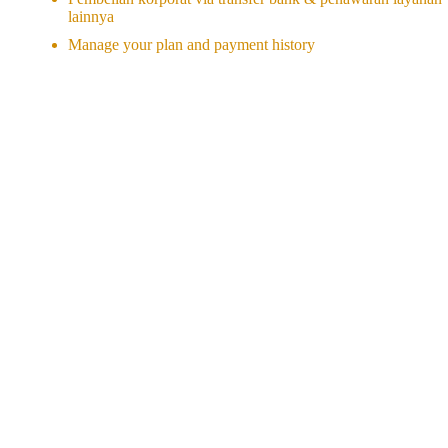
lainnya
Manage your plan and payment history