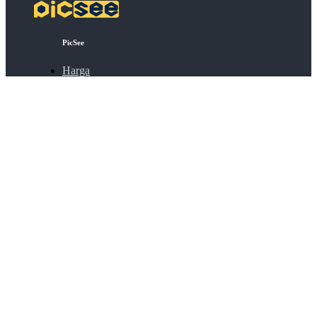
PicSee
Harga
FAQ
BSD
Koneksi API
Bulk Shortening
Extensions
Tentang
Tentang PicSee
Bergabung dengan kami
Produk
SocialVIP
ggoo.gl
Kontak