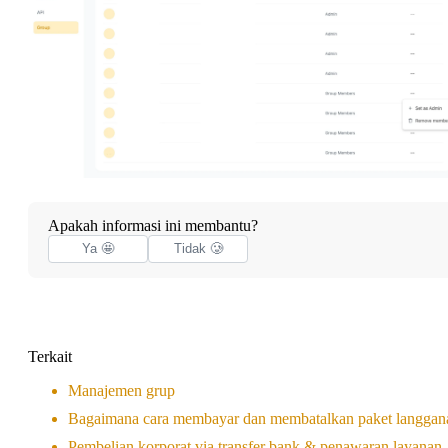
Apakah informasi ini membantu?
Ya 🤩
Tidak 🥲
Terkait
Manajemen grup
Bagaimana cara membayar dan membatalkan paket langgan
Pembelian korporat via transfer bank & penawaran layanan