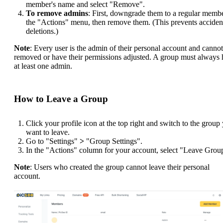
member's name and select "Remove".
To remove admins
: First, downgrade them to a regular membe
the "Actions" menu, then remove them. (This prevents acciden
deletions.)
Note
: Every user is the admin of their personal account and canno
removed or have their permissions adjusted. A group must always
at least one admin.
How to Leave a Group
Click your profile icon at the top right and switch to the group
want to leave.
Go to "Settings"
>
"Group Settings".
In the "Actions" column for your account, select "Leave Grou
Note
: Users who created the group cannot leave their personal
account.