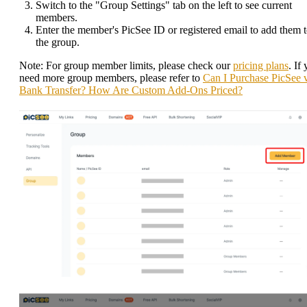
Switch to the "Group Settings" tab on the left to see current
members.
Enter the member's PicSee ID or registered email to add them 
the group.
Note: For group member limits, please check our
pricing plans
. If
need more group members, please refer to
Can I Purchase PicSee 
Bank Transfer? How Are Custom Add-Ons Priced?