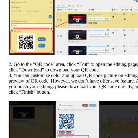
2. Go to the "QR code" area, click “Edit” to open the editing page,
click “Download” to download your QR code.
3. You can customize color and upload QR code picture on editing
preview of QR code. However, we don’t have offer save feature. A
you finish your editing, please download your QR code directly, a
click “Finish” button.