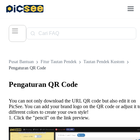
Pusat Bantuan
Fitur Tautan Pendek
Tautan Pendek Kustom
Pengaturan QR Code
Pengaturan QR Code
You can not only download the URL QR code but also edit it on
PicSee. You can add your brand logo on the QR code or adjust it t
different colors to create your own style!
1. Click the "pencil" on the link preview.