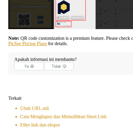
Note:
QR code customization is a premium feature. Please check 
PicSee Pricing Plans
for details.
Apakah informasi ini membantu?
Ya 🤩
Tidak 🥲
Terkait
Ubah URL asli
Cara Menghapus dan Memulihkan Short Link
Filter link dan ekspor