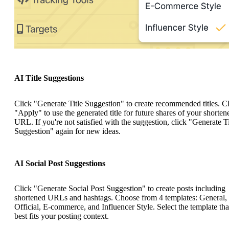
AI Title Suggestions
Click "Generate Title Suggestion" to create recommended titles. C
"Apply" to use the generated title for future shares of your shorten
URL. If you're not satisfied with the suggestion, click "Generate Ti
Suggestion" again for new ideas.
AI Social Post Suggestions
Click "Generate Social Post Suggestion" to create posts including
shortened URLs and hashtags. Choose from 4 templates: General,
Official, E-commerce, and Influencer Style. Select the template tha
best fits your posting context.