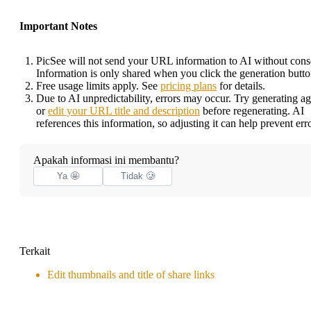
Important Notes
PicSee will not send your URL information to AI without cons
Information is only shared when you click the generation butto
Free usage limits apply. See
pricing plans
for details.
Due to AI unpredictability, errors may occur. Try generating ag
or
edit your URL title and description
before regenerating. AI
references this information, so adjusting it can help prevent erro
Apakah informasi ini membantu?
Ya 🤩
Tidak 🥲
Terkait
Edit thumbnails and title of share links