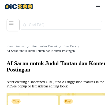
Pusat Bantuan
Fitur Tautan Pendek
Fitur Beta
AI Saran untuk Judul Tautan dan Konten Postingan
AI Saran untuk Judul Tautan dan Konte
Postingan
After creating a shortened URL, find AI suggestion features in the
PicSee popup or left sidebar editing tools: