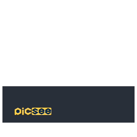
PicSee