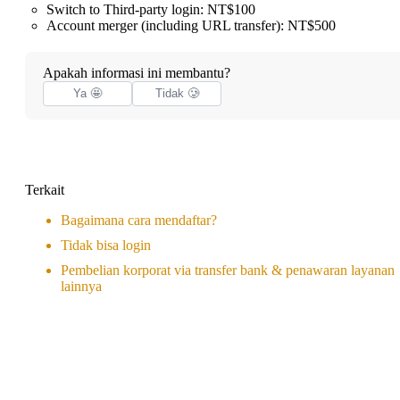
Switch to Third-party login: NT$100
Account merger (including URL transfer): NT$500
Apakah informasi ini membantu?
Ya 🤩
Tidak 🥲
Terkait
Bagaimana cara mendaftar?
Tidak bisa login
Pembelian korporat via transfer bank & penawaran layanan
lainnya