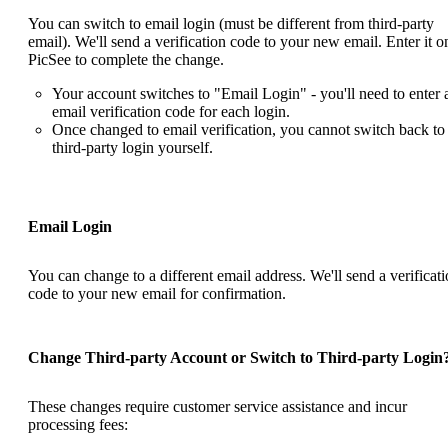
You can switch to email login (must be different from third-party
email). We'll send a verification code to your new email. Enter it o
PicSee to complete the change.
Your account switches to "Email Login" - you'll need to enter 
email verification code for each login.
Once changed to email verification, you cannot switch back to
third-party login yourself.
Email Login
You can change to a different email address. We'll send a verificat
code to your new email for confirmation.
Change Third-party Account or Switch to Third-party Login
These changes require
customer service
assistance and incur
processing fees: