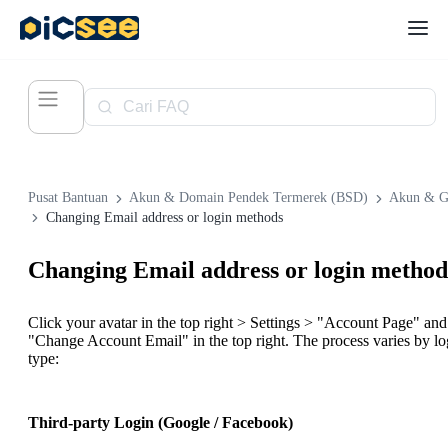
Pusat Bantuan
Akun & Domain Pendek Termerek (BSD)
Akun & G
Changing Email address or login methods
Changing Email address or login method
Click your avatar in the top right > Settings > "Account Page" and
"Change Account Email" in the top right. The process varies by lo
type:
Third-party Login (Google / Facebook)