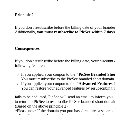
Principle 2
If you don't resubscribe before the billing date of your brand
Additionally,
you must resubscribe to PicSee within 7 days 
Consequences
If you don't resubscribe before the billing date, your discoun
following features:
If you applied your coupon to the
"PicSee Branded Sho
You must resubscribe to the PicSee branded short domain s
If you applied your coupon to the
"Advanced Features 
You can restore your advanced features by resubscribing t
fails to be deducted, PicSee will send an email to inform yo
to return to PicSee to resubscribe PicSee branded short doma
(Based on the above principle 2)
*Please note: If the domain you purchased requires a separa