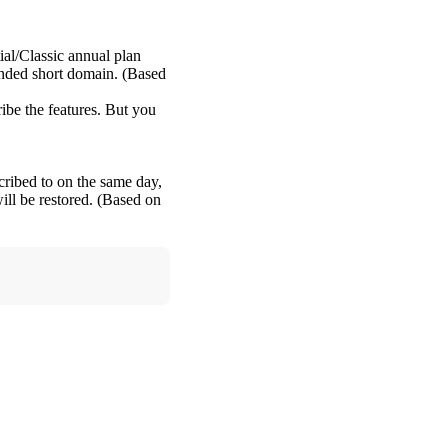
ial/Classic annual plan
anded short domain. (Based
ribe the features. But you
cribed to on the same day,
ill be restored. (Based on