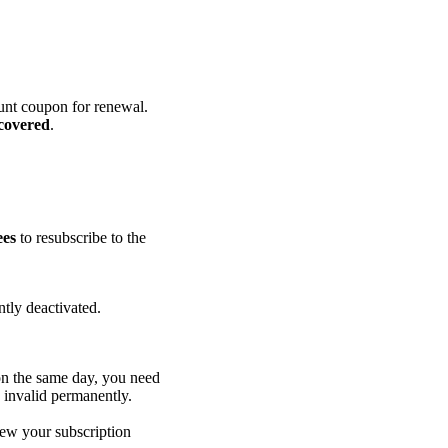
ount coupon for renewal.
ecovered
.
ees
to resubscribe to the
tly deactivated.
on the same day, you need
 invalid permanently.
new your subscription