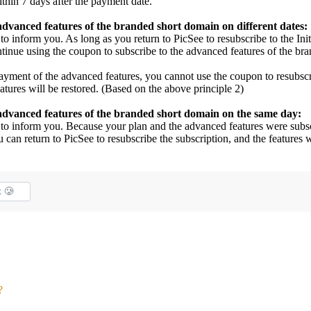
thin 7 days after the payment date.
 advanced features of the branded short domain on different dates:
to inform you. As long as you return to PicSee to resubscribe to the Init
ntinue using the coupon to subscribe to the advanced features of the br
e payment of the advanced features, you cannot use the coupon to resubsc
eatures will be restored. (Based on the above principle 2)
e advanced features of the branded short domain on the same day:
l to inform you. Because your plan and the advanced features were subs
 can return to PicSee to resubscribe the subscription, and the features w
k 🥲
?