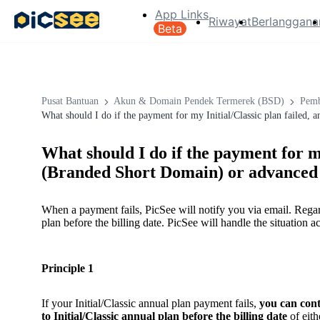
App Links
Riwayat
Berlanggana
Beta
Pusat Bantuan
Akun & Domain Pendek Termerek (BSD)
Pemb
What should I do if the payment for my Initial/Classic plan failed
What should I do if the payment for my
(Branded Short Domain) or advanced 
When a payment fails, PicSee will notify you via email. Regar
plan before the billing date. PicSee will handle the situation a
Principle 1
If your Initial/Classic annual plan payment fails,
you can cont
to Initial/Classic annual plan before the billing date
of eith