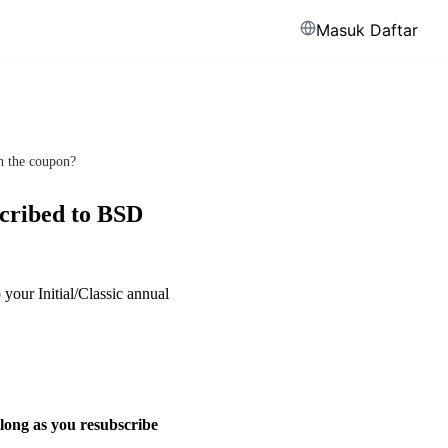
Masuk
Daftar
th the coupon?
scribed to BSD
your Initial/Classic annual
long as you resubscribe