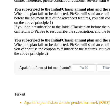
online. Therefore, please contact our customer service team wi
You subscribed to the Initial/Classic annual plan and the
When the plan fails to be deducted, PicSee will send an email 
before the payment date of the advanced features, you can co
on the above principle 1)
If you don’t resubscribe to the Initial/Classic plan before th
can return to PicSee to resubscribe the subscription, and the f
You subscribed to the Initial/Classic annual plan and th
When the plan fails to be deducted, PicSee will send an emai
you cannot use the coupon to resubscribe the features. But you
the above principle 2)
Apakah informasi ini membantu?
Ya 🤩
Tida
Terkait
Apa itu kupon diskon domain pendek bermerek (BSD)