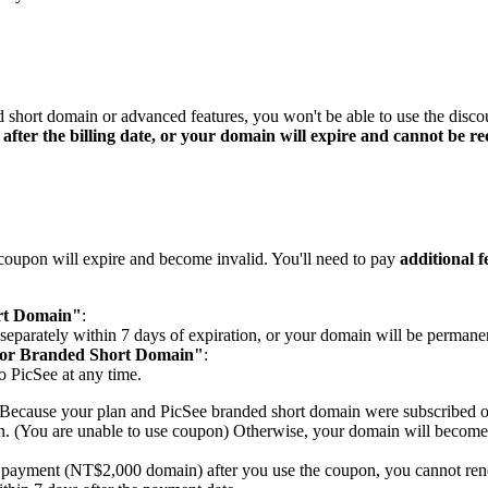
ed short domain or advanced features, you won't be able to use the disc
after the billing date, or your domain will expire and cannot be r
t coupon will expire and become invalid. You'll need to pay
additional f
rt Domain"
:
eparately within 7 days of expiration, or your domain will be permanen
for Branded Short Domain"
:
o PicSee at any time.
u. Because your plan and PicSee branded short domain were subscribed 
in. (You are unable to use coupon) Otherwise, your domain will become
te payment (NT$2,000 domain) after you use the coupon, you cannot re