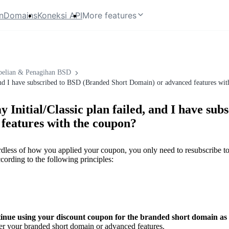
n
Domains
Koneksi API
More features
elian & Penagihan BSD
, and I have subscribed to BSD (Branded Short Domain) or advanced features wi
 Initial/Classic plan failed, and I have sub
features with the coupon?
dless of how you applied your coupon, you only need to resubscribe to 
ccording to the following principles:
inue using your discount coupon for the branded short domain as 
er your branded short domain or advanced features.