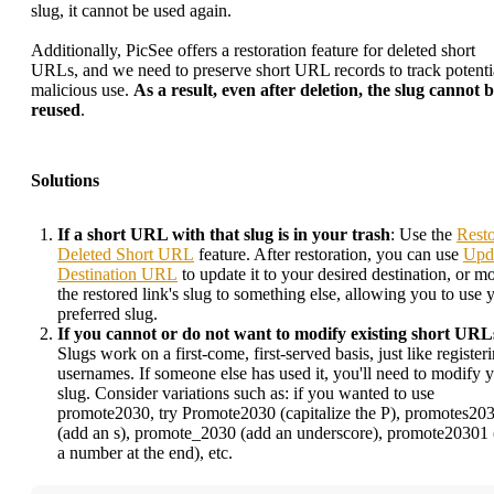
slug, it cannot be used again.
Additionally, PicSee offers a restoration feature for deleted short
URLs, and we need to preserve short URL records to track potenti
malicious use.
As a result, even after deletion, the slug cannot 
reused
.
Solutions
If a short URL with that slug is in your trash
: Use the
Rest
Deleted Short URL
feature. After restoration, you can use
Upd
Destination URL
to update it to your desired destination, or m
the restored link's slug to something else, allowing you to use 
preferred slug.
If you cannot or do not want to modify existing short URL
Slugs work on a first-come, first-served basis, just like register
usernames. If someone else has used it, you'll need to modify 
slug. Consider variations such as: if you wanted to use
promote2030, try Promote2030 (capitalize the P), promotes20
(add an s), promote_2030 (add an underscore), promote20301
a number at the end), etc.