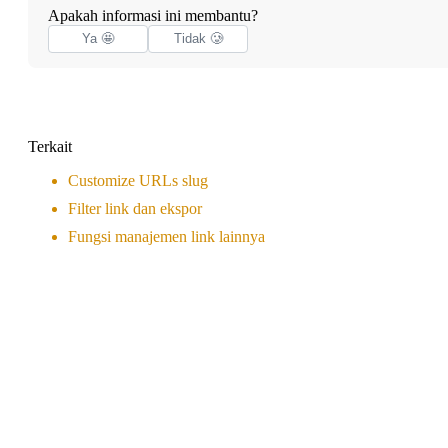
Apakah informasi ini membantu?
Ya 🤩
Tidak 🥲
Terkait
Customize URLs slug
Filter link dan ekspor
Fungsi manajemen link lainnya