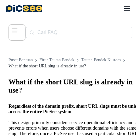
Pusat Bantuan
Fitur Tautan Pendek
Tautan Pendek Kustom
What if the short URL slug is already in use?
What if the short URL slug is already in
use?
Regardless of the domain prefix, short URL slugs must be uni
across the entire PicSee system
.
This design primarily considers service operational efficiency and 
prevents errors when users choose different domains with the sam
slug. Therefore, once a PicSee user has used a particular short UR