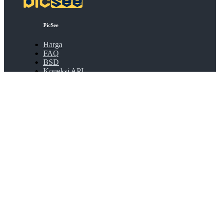
PicSee
Harga
FAQ
BSD
Koneksi API
Bulk Shortening
Extensions
Tentang
Tentang PicSee
Bergabung dengan kami
Produk
SocialVIP
ggoo.gl
Kontak