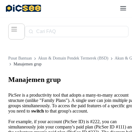
Pusat Bantuan
Akun & Domain Pendek Termerek (BSD)
Akun & G
Manajemen grup
Manajemen grup
PicSee is a productivity tool that adopts a many-to-many account
structure (unlike "Family Plans"). A single user can join multiple p
groups simultaneously. To access the paid features of a specific gr
you need to
switch
to that group's account.
For example, if your account (PicSee ID) is #222, you can
simultaneously join your company's paid plan (PicSee ID #111) a