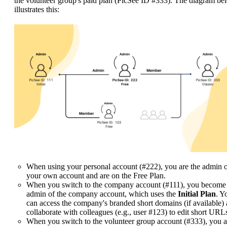
the volunteer group's paid plan (PicSee ID #333). The diagram be
illustrates this:
When using your personal account (#222), you are the admin 
your own account and are on the Free Plan.
When you switch to the company account (#111), you become
admin of the company account, which uses the
Initial Plan
. Y
can access the company's branded short domains (if available)
collaborate with colleagues (e.g., user #123) to edit short URL
When you switch to the volunteer group account (#333), you a