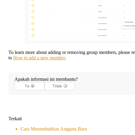
To learn more about adding or removing group members, please re
to
How to add a new member
.
Apakah informasi ini membantu?
Ya 🤩
Tidak 🥲
Terkait
Cara Menambahkan Anggota Baru