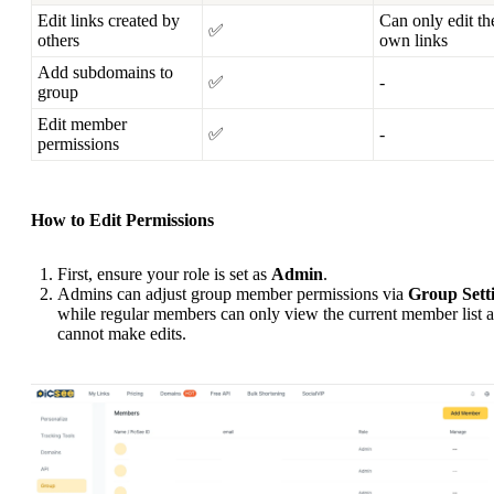
Edit links created by
Can only edit th
✅
others
own links
Add subdomains to
✅
-
group
Edit member
✅
-
permissions
How to Edit Permissions
First, ensure your role is set as
Admin
.
Admins can adjust group member permissions via
Group Sett
while regular members can only view the current member list 
cannot make edits.