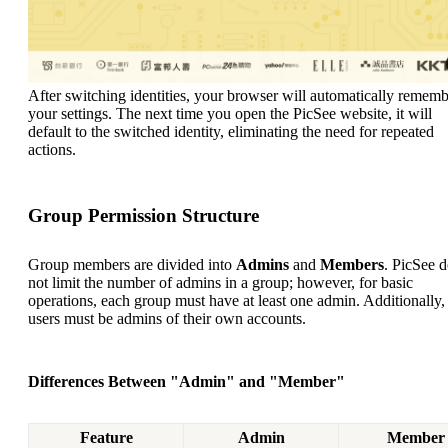
After switching identities, your browser will automatically remem
your settings. The next time you open the PicSee website, it will
default to the switched identity, eliminating the need for repeated
actions.
Group Permission Structure
Group members are divided into
Admins
and
Members
. PicSee 
not limit the number of admins in a group; however, for basic
operations, each group must have at least one admin. Additionally,
users must be admins of their own accounts.
Differences Between "Admin" and "Member"
Feature
Admin
Member