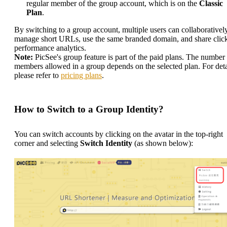
regular member of the group account, which is on the
Classic
Plan
.
By switching to a group account, multiple users can collaborativel
manage short URLs, use the same branded domain, and share clic
performance analytics.
Note:
PicSee's group feature is part of the paid plans. The number
members allowed in a group depends on the selected plan. For deta
please refer to
pricing plans
.
How to Switch to a Group Identity?
You can switch accounts by clicking on the avatar in the top-right
corner and selecting
Switch Identity
(as shown below):