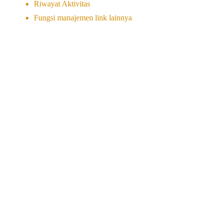
Riwayat Aktivitas
Fungsi manajemen link lainnya