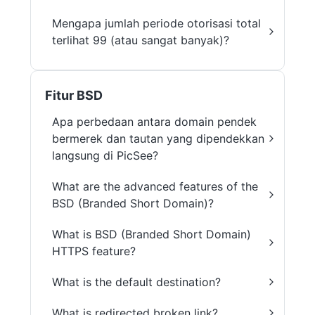
Mengapa jumlah periode otorisasi total
terlihat 99 (atau sangat banyak)?
Fitur BSD
Apa perbedaan antara domain pendek
bermerek dan tautan yang dipendekkan
langsung di PicSee?
What are the advanced features of the
BSD (Branded Short Domain)?
What is BSD (Branded Short Domain)
HTTPS feature?
What is the default destination?
What is redirected broken link?