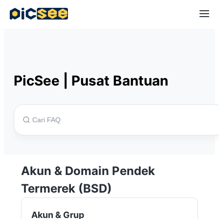
PicSee
|
Pusat Bantuan
Akun & Domain Pendek
Termerek (BSD)
Akun & Grup