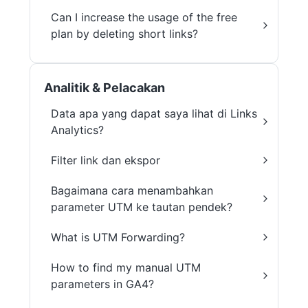
Can I increase the usage of the free
plan by deleting short links?
Analitik & Pelacakan
Data apa yang dapat saya lihat di Links
Analytics?
Filter link dan ekspor
Bagaimana cara menambahkan
parameter UTM ke tautan pendek?
What is UTM Forwarding?
How to find my manual UTM
parameters in GA4?