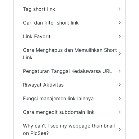
Tag short link
Cari dan filter short link
Link Favorit
Cara Menghapus dan Memulihkan Short
Link
Pengaturan Tanggal Kedaluwarsa URL
Riwayat Aktivitas
Fungsi manajemen link lainnya
Cara mengedit subdomain link
Why can’t I see my webpage thumbnail
on PicSee?