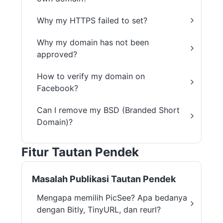
Why my HTTPS failed to set?
Why my domain has not been
approved?
How to verify my domain on
Facebook?
Can I remove my BSD (Branded Short
Domain)?
Fitur Tautan Pendek
Masalah Publikasi Tautan Pendek
Mengapa memilih PicSee? Apa bedanya
dengan Bitly, TinyURL, dan reurl?