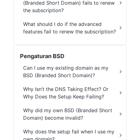
(Branded Short Domain) fails to renew
the subscription?
What should I do if the advanced
features fail to renew the subscription?
Pengaturan BSD
Can I use my existing domain as my
BSD (Branded Short Domain)?
Why Isn’t the DNS Taking Effect? Or
Why Does the Setup Keep Failing?
Why did my own BSD (Branded Short
Domain) become invalid?
Why does the setup fail when I use my
own domain?