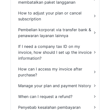
membatalkan paket langganan
How to adjust your plan or cancel
subscription
Pembelian korporat via transfer bank &
penawaran layanan lainnya
If I need a company tax ID on my
invoice, how should I set up the invoice
information?
How can I access my invoice after
purchase?
Manage your plan and payment history
When can I request a refund?
Penyebab kesalahan pembayaran