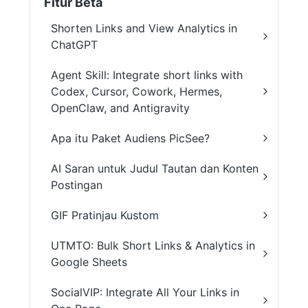
Fitur Beta
Shorten Links and View Analytics in
ChatGPT
Agent Skill: Integrate short links with
Codex, Cursor, Cowork, Hermes,
OpenClaw, and Antigravity
Apa itu Paket Audiens PicSee?
AI Saran untuk Judul Tautan dan Konten
Postingan
GIF Pratinjau Kustom
UTMTO: Bulk Short Links & Analytics in
Google Sheets
SocialVIP: Integrate All Your Links in