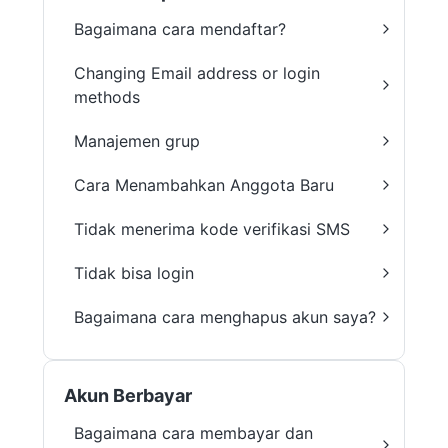
Bagaimana cara mendaftar?
Changing Email address or login
methods
Manajemen grup
Cara Menambahkan Anggota Baru
Tidak menerima kode verifikasi SMS
Tidak bisa login
Bagaimana cara menghapus akun saya?
Akun Berbayar
Bagaimana cara membayar dan