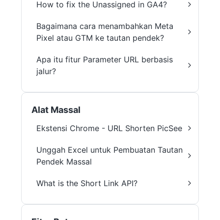
How to fix the Unassigned in GA4?
Bagaimana cara menambahkan Meta
Pixel atau GTM ke tautan pendek?
Apa itu fitur Parameter URL berbasis
jalur?
Alat Massal
Ekstensi Chrome - URL Shorten PicSee
Unggah Excel untuk Pembuatan Tautan
Pendek Massal
What is the Short Link API?