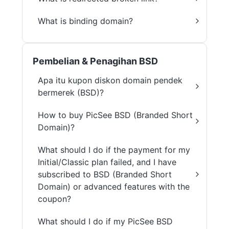
What is binding domain?
Pembelian & Penagihan BSD
Apa itu kupon diskon domain pendek
bermerek (BSD)?
How to buy PicSee BSD (Branded Short
Domain)?
What should I do if the payment for my
Initial/Classic plan failed, and I have
subscribed to BSD (Branded Short
Domain) or advanced features with the
coupon?
What should I do if my PicSee BSD