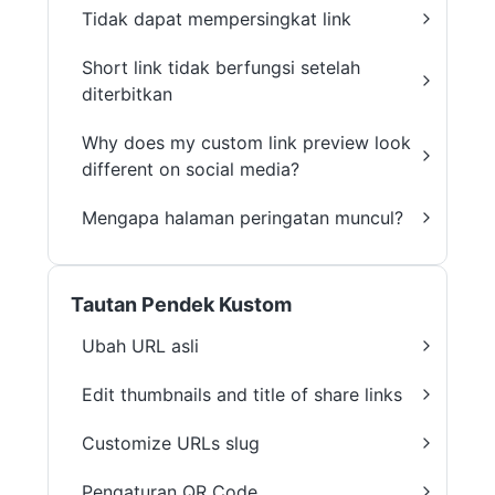
Tidak dapat mempersingkat link
Short link tidak berfungsi setelah
diterbitkan
Why does my custom link preview look
different on social media?
Mengapa halaman peringatan muncul?
Tautan Pendek Kustom
Ubah URL asli
Edit thumbnails and title of share links
Customize URLs slug
Pengaturan QR Code