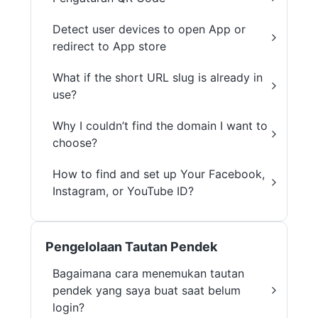
Detect user devices to open App or
redirect to App store
What if the short URL slug is already in
use?
Why I couldn’t find the domain I want to
choose?
How to find and set up Your Facebook,
Instagram, or YouTube ID?
Pengelolaan Tautan Pendek
Bagaimana cara menemukan tautan
pendek yang saya buat saat belum
login?