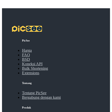
PicSee
Harga
FAQ
BSD
Koneksi API
Bulk Shortening
Extensions
Tentang
Tentang PicSee
Bergabung dengan kami
Produk