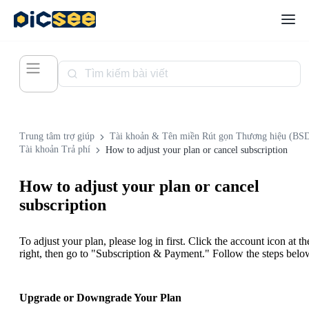
Trung tâm trợ giúp
Tài khoản & Tên miền Rút gọn Thương hiệu (BS
Tài khoản Trả phí
How to adjust your plan or cancel subscription
How to adjust your plan or cancel
subscription
To adjust your plan, please log in first. Click the account icon at th
right, then go to "Subscription & Payment." Follow the steps belo
Upgrade or Downgrade Your Plan