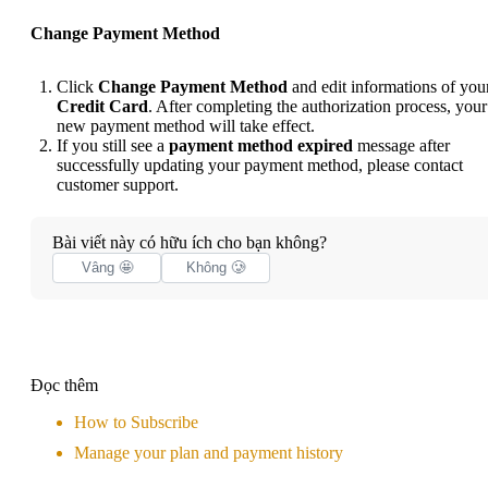
Change Payment Method
Click
Change Payment Method
and edit informations of you
Credit Card
. After completing the authorization process, your
new payment method will take effect.
If you still see a
payment method expired
message after
successfully updating your payment method, please
contact
customer support
.
Bài viết này có hữu ích cho bạn không?
Vâng 🤩
Không 🥲
Đọc thêm
How to Subscribe
Manage your plan and payment history