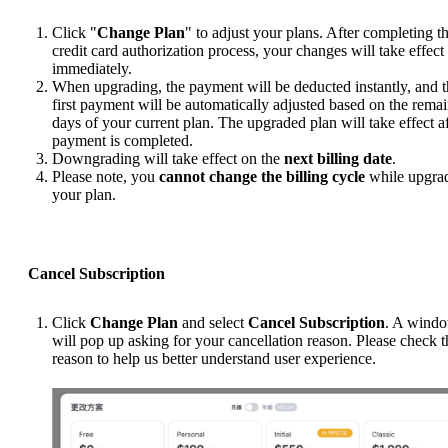
Click "
Change Plan
" to adjust your plans. After completing t
credit card authorization process, your changes will take effect
immediately.
When upgrading, the payment will be deducted instantly, and 
first payment will be automatically adjusted based on the rema
days of your current plan. The upgraded plan will take effect af
payment is completed.
Downgrading will take effect on the
next billing date
.
Please note, you
cannot change the billing cycle
while upgra
your plan.
Cancel Subscription
Click
Change Plan
and select
Cancel Subscription
. A wind
will pop up asking for your cancellation reason. Please check t
reason to help us better understand user experience.