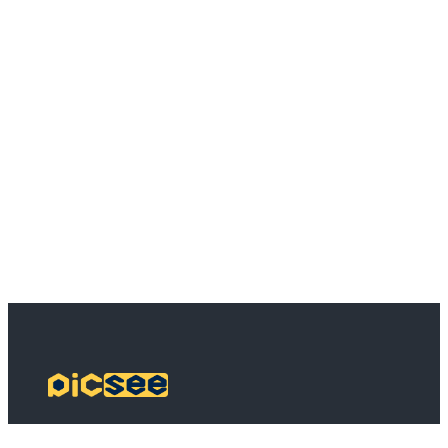
PicSee