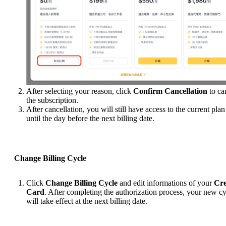
After selecting your reason, click
Confirm Cancellation
to ca
the subscription.
After cancellation, you will still have access to the current plan
until the day before the next billing date.
Change Billing Cycle
Click
Change Billing Cycle
and edit informations of your
Cre
Card
. After completing the authorization process, your new c
will take effect at the next billing date.