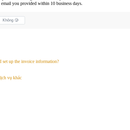
he email you provided within 10 business days.
Không 🥲
 set up the invoice information?
ịch vụ khác