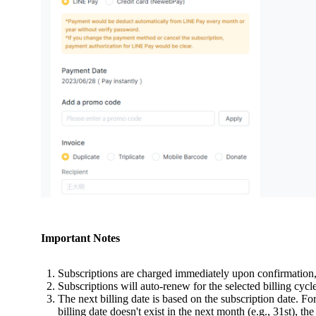
Important Notes
Subscriptions are charged immediately upon confirmation, 
Subscriptions will auto-renew for the selected billing cycle
The next billing date is based on the subscription date. For
billing date doesn't exist in the next month (e.g., 31st), t