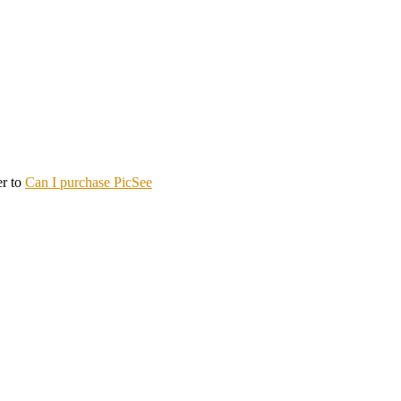
er to
Can I purchase PicSee