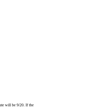
te will be 9/20. If the