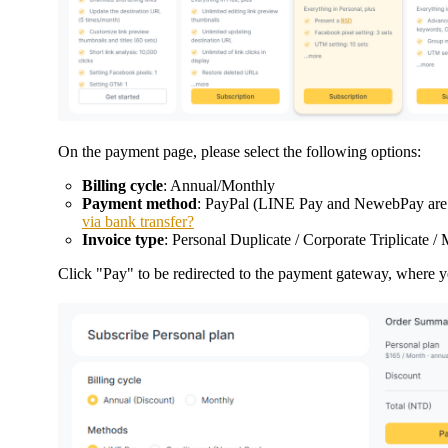
On the payment page, please select the following options:
Billing cycle
: Annual/Monthly
Payment method
: PayPal (LINE Pay and NewebPay are on
via bank transfer?
Invoice type
: Personal Duplicate / Corporate Triplicate 
Click "Pay" to be redirected to the payment gateway, where y