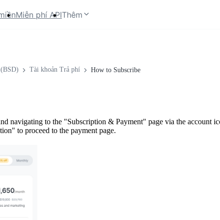
miền
Miễn phí API
Thêm
 (BSD)
Tài khoản Trả phí
How to Subscribe
nd navigating to the "Subscription & Payment" page via the account icon
ption" to proceed to the payment page.