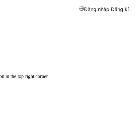
Đăng nhập
Đăng kí
 in the top-right corner.