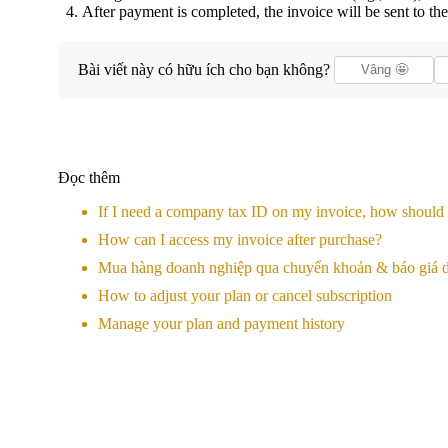
After payment is completed, the invoice will be sent to t
Bài viết này có hữu ích cho bạn không?
Vâng 🤩
Đọc thêm
If I need a company tax ID on my invoice, how should I
How can I access my invoice after purchase?
Mua hàng doanh nghiệp qua chuyển khoản & báo giá d
How to adjust your plan or cancel subscription
Manage your plan and payment history