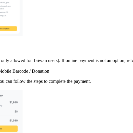
ly allowed for Taiwan users). If online payment is not an option, ref
/ Mobile Barcode / Donation
ou can follow the steps to complete the payment.