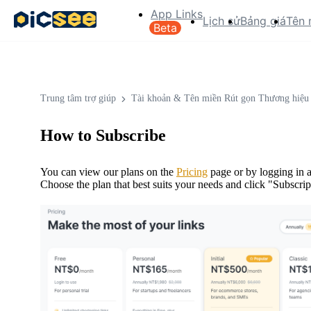
App Links
Lịch sử
Bảng giá
Tên 
Beta
Trung tâm trợ giúp
Tài khoản & Tên miền Rút gọn Thương hiệu
How to Subscribe
You can view our plans on the
Pricing
page or by logging in a
Choose the plan that best suits your needs and click "Subscri