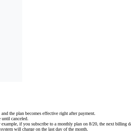
and the plan becomes effective right after payment.
 until canceled.
 example, if you subscribe to a monthly plan on 8/20, the next billing da
he system will charge on the last day of the month.