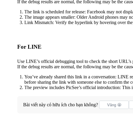
If the debug results are normal, the following may be the caus
The link is scheduled for release: Facebook may not displ
The image appears smaller: Older Android phones may not
Link Mismatch: Verify the hyperlink by hovering over the 
For LINE
Use LINE’s official debugging tool to check the short URL’s
If the debug results are normal, the following may be the caus
You’ve already shared this link in a conversation: LINE 
before sharing the link with someone else to confirm the co
The preview includes PicSee’s official introduction: This
Bài viết này có hữu ích cho bạn không?
Vâng 🤩