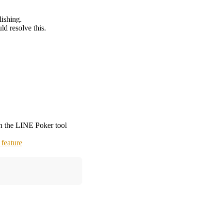
lishing.
d resolve this.
on the LINE Poker tool
feature