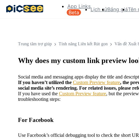
App Links
Lịch sử
Bảng giá
Tên 
Beta
Trung tâm trợ giúp
Tính năng Liên kết Rút gọn
Vấn đề Xuất 
Why does my custom link preview look
Social media and messaging apps display the title and descripti
If you haven’t utilized the
Custom Preview feature
, the pre
social media site’s rendering. For related issues, please ref
If you have used the
Custom Preview feature
, but the previe
troubleshooting steps:
For Facebook
Use Facebook’s official debugging tool to check the short UR