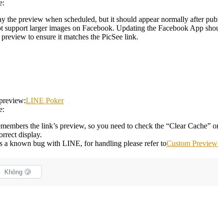
e:
ay the preview when scheduled, but it should appear normally after pub
 support larger images on Facebook. Updating the Facebook App shoul
preview to ensure it matches the PicSee link.
 preview:
LINE Poker
e:
remembers the link’s preview, so you need to check the “Clear Cache” 
rrect display.
 is a known bug with LINE, for handling please refer to
Custom Preview 
Không 🥲