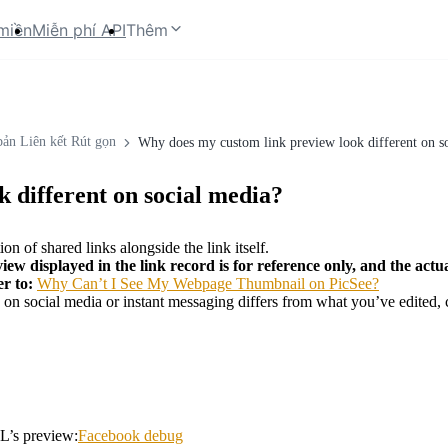
miền
Miễn phí API
Thêm
bản Liên kết Rút gọn
Why does my custom link preview look different on s
 different on social media?
on of shared links alongside the link itself.
view displayed in the link record is for reference only, and the actua
er to:
Why Can’t I See My Webpage Thumbnail on PicSee?
w on social media or instant messaging differs from what you’ve edited, 
L’s preview:
Facebook debug