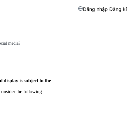
Đăng nhập
Đăng kí
ocial media?
l display is subject to the
consider the following