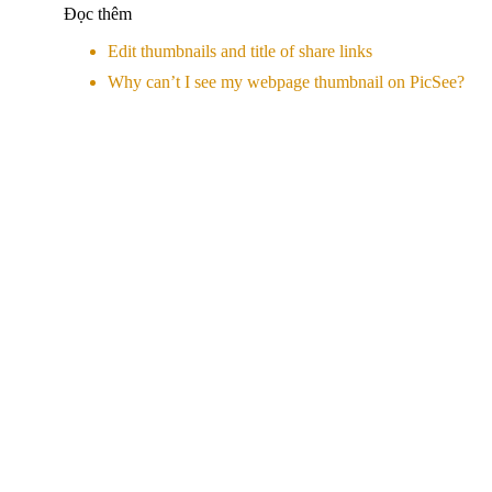
Đọc thêm
Edit thumbnails and title of share links
Why can’t I see my webpage thumbnail on PicSee?