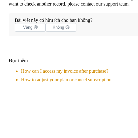
want to check another record, please
contact our support team
.
Bài viết này có hữu ích cho bạn không?
Vâng 🤩
Không 🥲
Đọc thêm
How can I access my invoice after purchase?
How to adjust your plan or cancel subscription