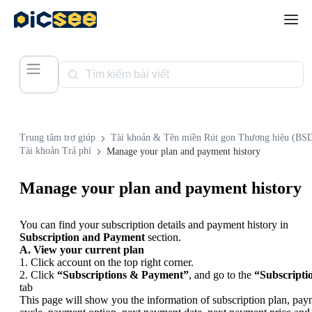
Trung tâm trợ giúp
Tài khoản & Tên miền Rút gọn Thương hiệu (BS
Tài khoản Trả phí
Manage your plan and payment history
Manage your plan and payment history
You can find your subscription details and payment history in
Subscription and Payment
section.
A. View your current plan
1. Click account on the top right corner.
2. Click
“Subscriptions & Payment”
, and go to the
“Subscripti
tab
This page will show you the information of subscription plan, pa