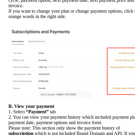
cycle, payment option, next payment date, next payment price and
invoice.
If you want to change your plan or change payment options, click 
orange words in the right side.
B. View your payment
1. Select
“Payment”
tab
2. You can view your payment history which included payment pl
payment date, payment options and invoice form.
Please note: This section only show the payment history of
subscription
which is not included Brand Domain and API. If yo