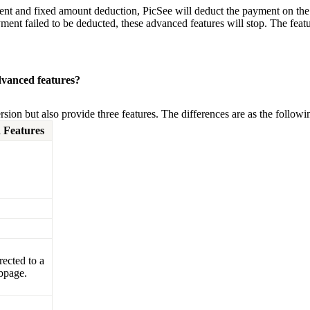
ent and fixed amount deduction, PicSee will deduct the payment on the
ayment failed to be deducted, these advanced features will stop. The featu
dvanced features?
sion but also provide three features. The differences are as the followin
 Features
rected to a
bpage.