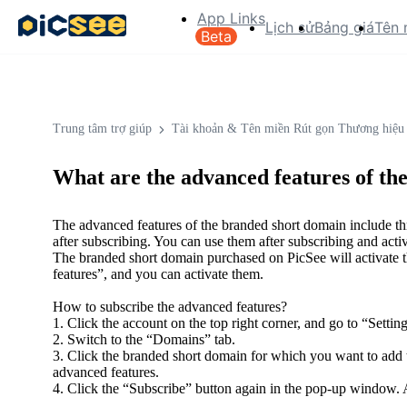
App Links
Lịch sử
Bảng giá
Tên 
Beta
Trung tâm trợ giúp
Tài khoản & Tên miền Rút gọn Thương hiệu
What are the advanced features of t
The advanced features of the branded short domain include thr
after subscribing. You can use them after subscribing and activ
The branded short domain purchased on PicSee will activate 
features”, and you can activate them.
How to subscribe the advanced features?
1. Click the account on the top right corner, and go to “Setting
2. Switch to the “Domains” tab.
3. Click the branded short domain for which you want to add t
advanced features.
4. Click the “Subscribe” button again in the pop-up window. A