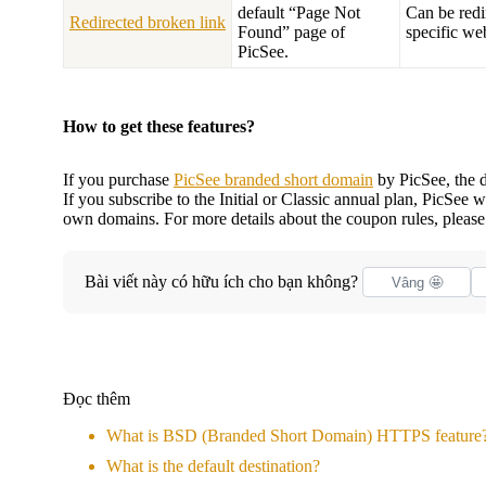
default “Page Not
Can be redi
Redirected broken link
Found” page of
specific we
PicSee.
How to get these features?
If you purchase
PicSee branded short domain
by PicSee, the d
If you subscribe to the Initial or Classic annual plan, PicSee
own domains. For more details about the coupon rules, please
Bài viết này có hữu ích cho bạn không?
Vâng 🤩
Đọc thêm
What is BSD (Branded Short Domain) HTTPS feature
What is the default destination?