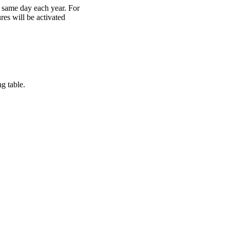
 same day each year. For
res will be activated
g table.