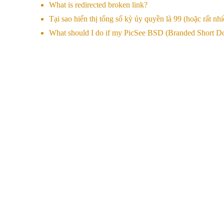
What is redirected broken link?
Tại sao hiển thị tổng số kỳ ủy quyền là 99 (hoặc rất nhi
What should I do if my PicSee BSD (Branded Short Dom