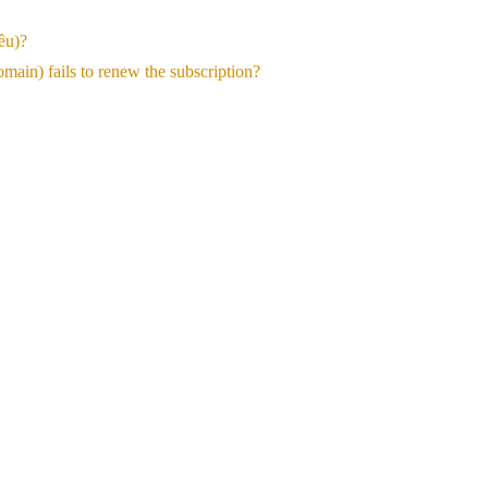
ều)?
ain) fails to renew the subscription?