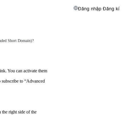
Đăng nhập
Đăng kí
anded Short Domain)?
ink. You can activate them
to subscribe to “Advanced
the right side of the