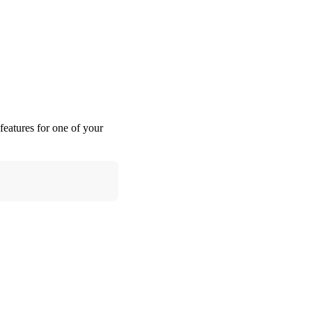
features for one of your