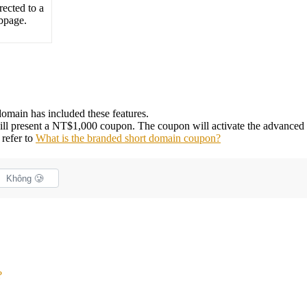
rected to a
bpage.
omain has included these features.
 will present a NT$1,000 coupon. The coupon will activate the advanced 
 refer to
What is the branded short domain coupon?
Không 🥲
?