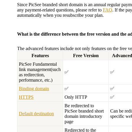
Since PicSee branded short domain is an annual regular paym
any payment-related questions, please refer to
FAQ
. If the p
automatically when you resubscribe your plan.
What is the difference between the free version and the a
The advanced features include not only features on the free ver
Features
Free Version
Advanced
PicSee Fundamental
link management(such
✅
✅
as redirection,
performance, etc.)
Binding domain
✅
✅
HTTPS
Only HTTP
✅
Be redirected to
PicSee branded short
Can be redi
Default destination
domain introductory
specific we
page
Redirected to the