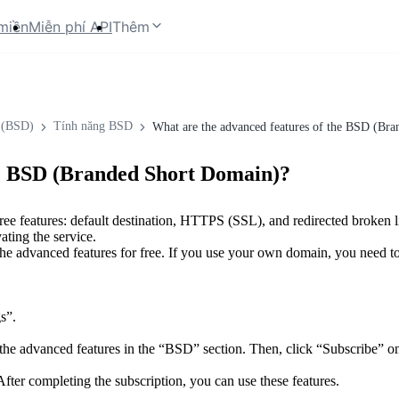
miền
Miễn phí API
Thêm
 (BSD)
Tính năng BSD
What are the advanced features of the BSD (Br
he BSD (Branded Short Domain)?
ee features: default destination, HTTPS (SSL), and redirected broken l
ating the service.
the advanced features for free. If you use your own domain, you need 
s”.
he advanced features in the “BSD” section. Then, click “Subscribe” on 
fter completing the subscription, you can use these features.