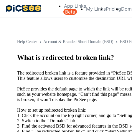
App Links
My Links
Pricing
Dom
Beta
Help Center
Account & Branded Short Domain (BSD)
BSD Fe
What is redirected broken link?
The redirected broken link is a feature provided in “PicSe
This feature allows users to customize the destination URL whi
PicSee provides the default page to which the link will be red
such as your website homepage, “Can’t find this page” message
is broken, it won’t display the PicSee page.
How to set up redirected broken link:
1. Click the account on the top right corner, and go to “Setting
2. Switch to the “Domains” tab
3. Find the activated BSD for advanced features in the BSD se
4. Find “The redirected broken link”, and click “Start Setting”