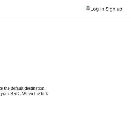
Log in
Sign up
e the default destination,
or your BSD. When the link