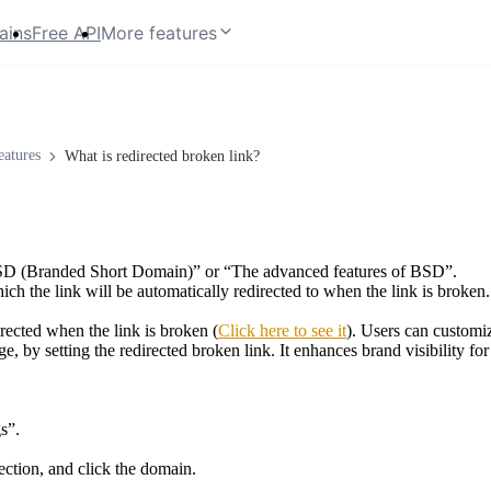
ains
Free API
More features
atures
What is redirected broken link?
e BSD (Branded Short Domain)” or “The advanced features of BSD”.
ch the link will be automatically redirected to when the link is broken.
irected when the link is broken (
Click here to see it
). Users can customiz
, by setting the redirected broken link. It enhances brand visibility f
s”.
ction, and click the domain.
.