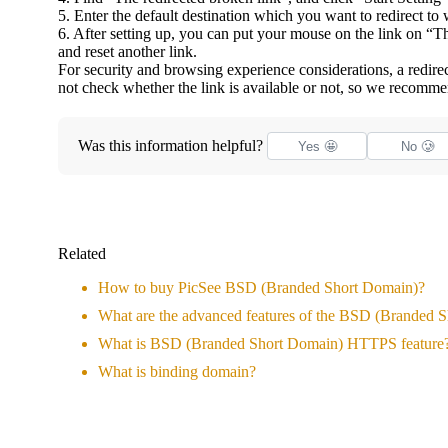
5. Enter the default destination which you want to redirect to
6. After setting up, you can put your mouse on the link on “Th
and reset another link.
For security and browsing experience considerations, a redirect
not check whether the link is available or not, so we recomme
Was this information helpful?
Yes 🤩
No 🥲
Related
How to buy PicSee BSD (Branded Short Domain)?
What are the advanced features of the BSD (Branded 
What is BSD (Branded Short Domain) HTTPS feature
What is binding domain?