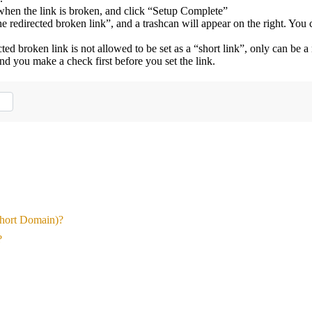
 when the link is broken, and click “Setup Complete”
e redirected broken link”, and a trashcan will appear on the right. You 
ed broken link is not allowed to be set as a “short link”, only can be a
nd you make a check first before you set the link.
Short Domain)?
?