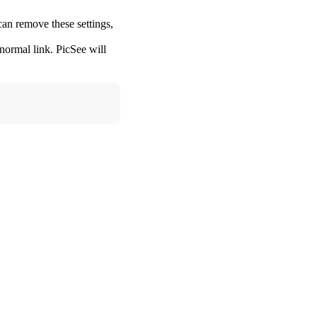
can remove these settings,
 normal link. PicSee will