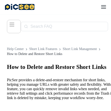
Help Center
Short Link Features
Short Link Management
How to Delete and Restore Short Links
How to Delete and Restore Short Links
PicSee provides a delete-and-restore mechanism for short links,
helping you manage URLs with greater safety and flexibility. With 
feature, you can quickly remove invalid links when needed, and
retrieve full settings and click performance records from the Trash i
link is deleted by mistake, keeping your workflow worry-free.