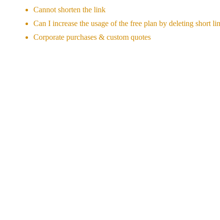
Cannot shorten the link
Can I increase the usage of the free plan by deleting short li
Corporate purchases & custom quotes