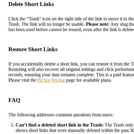
Delete Short Links
Click the “Trash” icon on the right side of the link to move it to the
Trash. The link will no longer be usable.
Please note
: Any slug tha
has been used before cannot be reused, even after the link is delete
Restore Short Links
If you accidentally delete a short link, you can restore it from the T
Restoring will also recover all original settings and click performa
records, ensuring your data remains complete. This is a paid featur
Please visit the
PicSee Pricing
page for available plans.
FAQ
The following addresses common questions from users:
Can’t find a deleted short link in the Trash:
The Trash only
shows short links that were manually deleted within the past 3