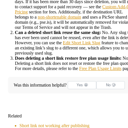
days. If it has been more than 30 days since deletion, you will
to contact support for a paid recovery — see the
Custom Add-
Pricing
section for fees. Additionally, if the destination URL
belongs to a
non-shortenable domain
and uses a PicSee shared
domain (e.g., pse.is), it will be automatically removed for viola
our Terms of Service and will not appear in the Trash.
Can a deleted short link reuse the same slug:
No. Any slug 
has ever been used cannot be reused, even after the link is dele
However, you can use the
Edit Short Link Slug
feature to cha
an existing link’s slug to a different one, which allows you to u
previously used slug.
Does deleting a short link restore free plan usage limits:
No
Deleting a short link does not reset or restore the free plan quot
For more details, please refer to the
Free Plan Usage Limits
pag
Was this information helpful?
Yes 🤩
No 🥲
Related
Short link not working after publishing