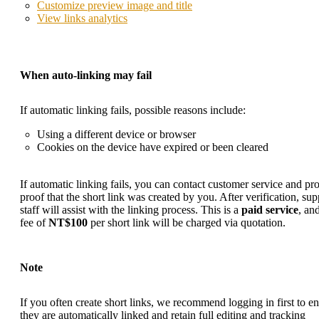
Customize preview image and title
View links analytics
When auto-linking may fail
If automatic linking fails, possible reasons include:
Using a different device or browser
Cookies on the device have expired or been cleared
If automatic linking fails, you can
contact customer service
and pro
proof that the short link was created by you. After verification, sup
staff will assist with the linking process. This is a
paid service
, an
fee of
NT$100
per short link will be charged via quotation.
Note
If you often create short links, we recommend logging in first to e
they are automatically linked and retain full editing and tracking