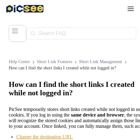
Help Center
Short Link Features
Short Link Management
How can I find the short links I created while not logged in?
How can I find the short links I created
while not logged in?
PicSee temporarily stores short links created while not logged in u
cookies. If you log in using the
same device and browser
, the sy
will recognize the stored cookies and automatically assign those li
to your account. Once linked, you can fully manage them, such as:
Change the destination URL