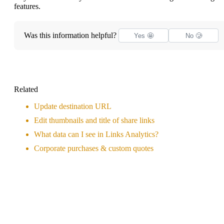
features.
Was this information helpful?
Yes 🤩
No 🥲
Related
Update destination URL
Edit thumbnails and title of share links
What data can I see in Links Analytics?
Corporate purchases & custom quotes