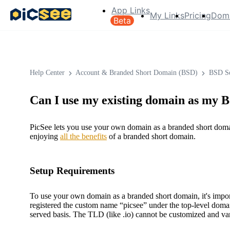
App Links
My Links
Pricing
Dom
Beta
Help Center
Account & Branded Short Domain (BSD)
BSD Se
Can I use my existing domain as my
PicSee lets you use your own domain as a branded short domain 
enjoying
all the benefits
of a branded short domain.
Setup Requirements
To use your own domain as a branded short domain, it's impo
registered the custom name “picsee” under the top-level domai
served basis. The TLD (like .io) cannot be customized and va