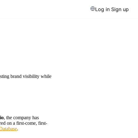
Log in
Sign up
ting brand visibility while
io
, the company has
d on a first-come, first-
Database
.