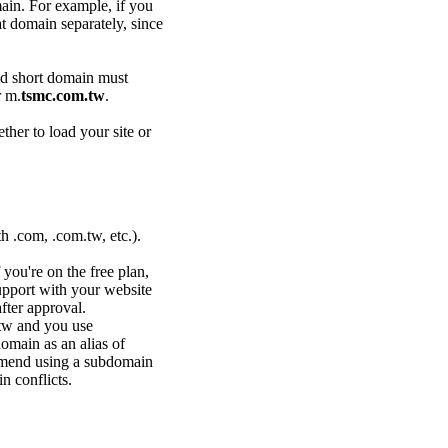
ain. For example, if you
at domain separately, since
ed short domain must
 m.
tsmc.com.tw
.
her to load your site or
.com, .com.tw, etc.).
you're on the free plan,
upport
with your website
fter approval.
.tw and you use
omain as an alias of
ommend using a subdomain
n conflicts.