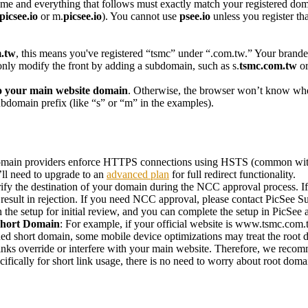
me and everything that follows must exactly match your registered dom
picsee.io
or m.
picsee.io
). You cannot use
psee.io
unless you register th
.tw
, this means you've registered “tsmc” under “.com.tw.” Your brand
only modify the front by adding a subdomain, such as s.
tsmc.com.tw
or
to your main website domain
. Otherwise, the browser won’t know whet
 subdomain prefix (like “s” or “m” in the examples).
ain providers enforce HTTPS connections using HSTS (common with 
’ll need to upgrade to an
advanced plan
for full redirect functionality.
fy the destination of your domain during the NCC approval process. If 
 result in rejection. If you need NCC approval, please contact
PicSee S
the setup for initial review, and you can complete the setup in PicSee a
 Short Domain
: For example, if your official website is www.tsmc.com
ed short domain, some mobile device optimizations may treat the root d
links override or interfere with your main website. Therefore, we rec
fically for short link usage, there is no need to worry about root domai