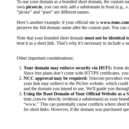
To use your domain as a branded short domain, the custom na
own
picsee.io
, you can only add a subdomain in front (e.g., s.
“picsee” and “psee” are different names.
Here’s another example: if your official site is
www.tsmc.com
preserve the full domain name after the custom part. You can 
Note that your branded short domain
must not be identical 
treat it as a short link. That’s why it’s necessary to include a
Other important considerations:
Your domain may enforce security via HSTS:
Some dom
Since free plans don’t come with HTTPS certificates, you
NCC approval may be required:
Telecom providers veri
your link may redirect to the PicSee website, which could
and the domain you intend to use. We'll guide you through 
Using the Root Domain of Your Official Website as a
tsmc.com.tw directly (without a subdomain) as your brand
“www.” This can potentially cause conflicts where short 
for short links. However, if the domain was purchased speci