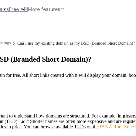
ains
Free API
More features
ttings
Can I use my existing domain as my BSD (Branded Short Domain)?
 BSD (Branded Short Domain)?
for free. All short links created with it will display your domain, boos
rtant to understand how domains are structured. For example, in
picsee.
n (TLD) “.io.” Shorter names are often more expensive and are registere
ries in price. You can browse available TLDs on the
IANA Root Zone 