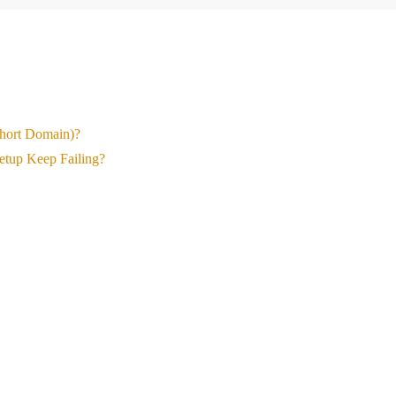
Short Domain)?
etup Keep Failing?