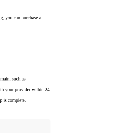
g, you can purchase a
omain, such as
ith your provider within 24
p is complete.