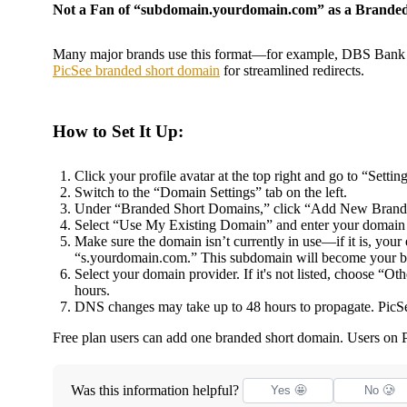
Not a Fan of “subdomain.yourdomain.com” as a Brande
Many major brands use this format—for example, DBS Bank us
PicSee branded short domain
for streamlined redirects.
How to Set It Up:
Click your profile avatar at the top right and go to “Setting
Switch to the “Domain Settings” tab on the left.
Under “Branded Short Domains,” click “Add New Bran
Select “Use My Existing Domain” and enter your domain
Make sure the domain isn’t currently in use—if it is, yo
“s.yourdomain.com.” This subdomain will become your b
Select your domain provider. If it's not listed, choose “
hours.
DNS changes may take up to 48 hours to propagate. PicSee
Free plan users can add one branded short domain. Users on 
Was this information helpful?
Yes 🤩
No 🥲