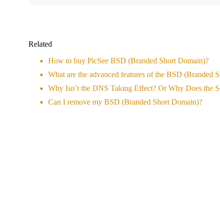
Related
How to buy PicSee BSD (Branded Short Domain)?
What are the advanced features of the BSD (Branded 
Why Isn’t the DNS Taking Effect? Or Why Does the S
Can I remove my BSD (Branded Short Domain)?