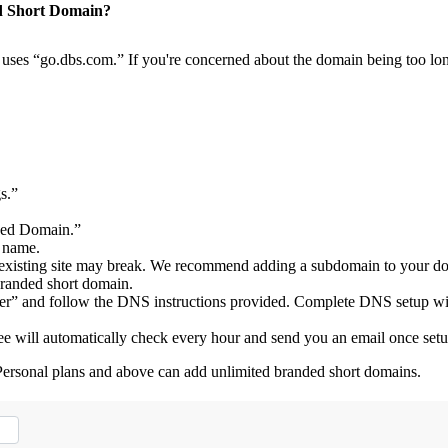
d Short Domain?
es “go.dbs.com.” If you're concerned about the domain being too lon
s.”
ded Domain.”
 name.
ur existing site may break. We recommend adding a subdomain to your d
randed short domain.
Other” and follow the DNS instructions provided. Complete DNS setup w
 will automatically check every hour and send you an email once setu
Personal plans and above can add unlimited branded short domains.