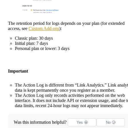
The retention period for logs depends on your plan (for extended
access, see
Custom Add-ons
):
Classic plan: 30 days
Initial plan: 7 days
Personal plan or lower: 3 days
Important
The Action Log is different from “Link Analytics.” Link analyt
data is kept permanently once you register as a member.
The Action Log only records activities performed on the web
interface. It does not include API or extension usage, and due t
data limits, recent 24-hour logs may not appear immediately.
Was this information helpful?
Yes 🤩
No 🥲