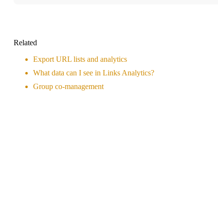
Related
Export URL lists and analytics
What data can I see in Links Analytics?
Group co-management