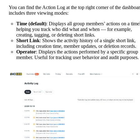
You can find the Action Log at the top right corner of the dashboar
includes three viewing modes:
Time (default)
: Displays all group members’ actions on a timel
helping you track who did what and when — for example,
creating, tagging, or deleting short links.
Short Link
: Shows the activity history of a single short link,
including creation time, member updates, or deletion records.
Operator
: Displays the actions performed by a specific group
member. Useful for tracking user behavior and audit purposes.