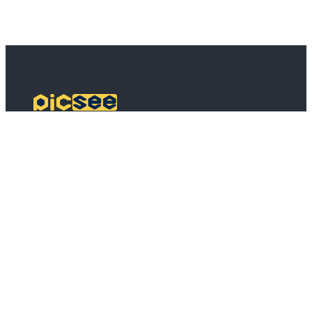
PicSee
Pricing
FAQ
BSD
API Connect
Bulk Shortening
Extensions
About
About PicSee
Join Us