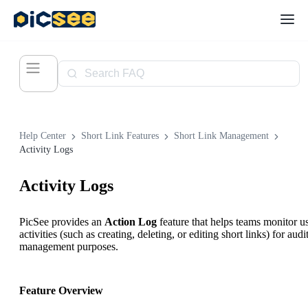
Help Center
Short Link Features
Short Link Management
Activity Logs
Activity Logs
PicSee provides an
Action Log
feature that helps teams monitor u
activities (such as creating, deleting, or editing short links) for audi
management purposes.
Feature Overview