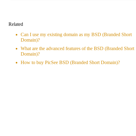
Related
Can I use my existing domain as my BSD (Branded Short
Domain)?
What are the advanced features of the BSD (Branded Short
Domain)?
How to buy PicSee BSD (Branded Short Domain)?