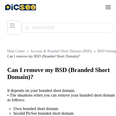
Help Center
Account & Branded Short Domain (BSD)
BSD Setting
Can I remove my BSD (Branded Short Domain)?
Can I remove my BSD (Branded Short
Domain)?
It depends on your branded short domain.
• The situations when you can remove your branded short domain 
as follows:
Own branded short domain
Invalid PicSee branded short domain