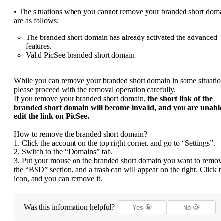
• The situations when you cannot remove your branded short dom
are as follows:
The branded short domain has already activated the advanced
features.
Valid PicSee branded short domain
While you can remove your branded short domain in some situatio
please proceed with the removal operation carefully.
If you remove your branded short domain,
the short link of the
branded short domain will become invalid, and you are unable
edit the link on PicSee.
How to remove the branded short domain?
1. Click the account on the top right corner, and go to “Settings”.
2. Switch to the “Domains” tab.
3. Put your mouse on the branded short domain you want to remov
the “BSD” section, and a trash can will appear on the right. Click 
icon, and you can remove it.
Was this information helpful?
Yes 🤩
No 🥲