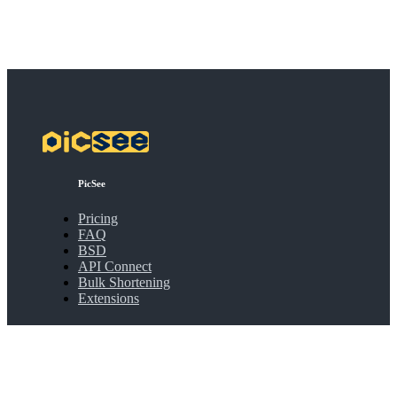
PicSee
Pricing
FAQ
BSD
API Connect
Bulk Shortening
Extensions
About
About PicSee
Join Us