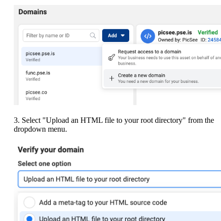
3. Select "Upload an HTML file to your root directory" from the
dropdown menu.