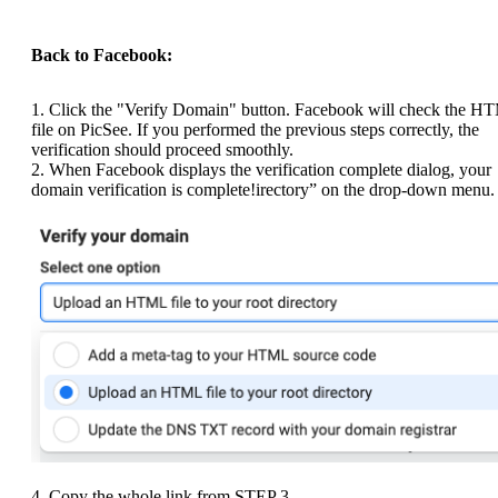
Back to Facebook:
1. Click the "Verify Domain" button. Facebook will check the H
file on PicSee. If you performed the previous steps correctly, the
verification should proceed smoothly.
2. When Facebook displays the verification complete dialog, your
domain verification is complete!irectory” on the drop-down menu.
4. Copy the whole link from STEP 3.