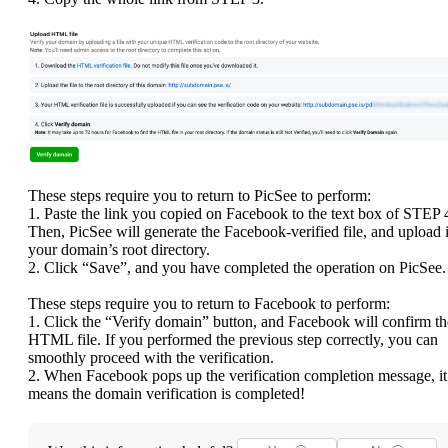
These steps require you to return to PicSee to perform:
1. Paste the link you copied on Facebook to the text box of STEP 
Then, PicSee will generate the Facebook-verified file, and upload i
your domain’s root directory.
2. Click “Save”, and you have completed the operation on PicSee.
These steps require you to return to Facebook to perform:
1. Click the “Verify domain” button, and Facebook will confirm th
HTML file. If you performed the previous step correctly, you can
smoothly proceed with the verification.
2. When Facebook pops up the verification completion message, it
means the domain verification is completed!