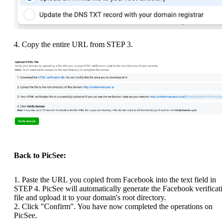
4. Copy the entire URL from STEP 3.
Back to PicSee:
1. Paste the URL you copied from Facebook into the text field in
STEP 4. PicSee will automatically generate the Facebook verificat
file and upload it to your domain's root directory.
2. Click "Confirm". You have now completed the operations on
PicSee.