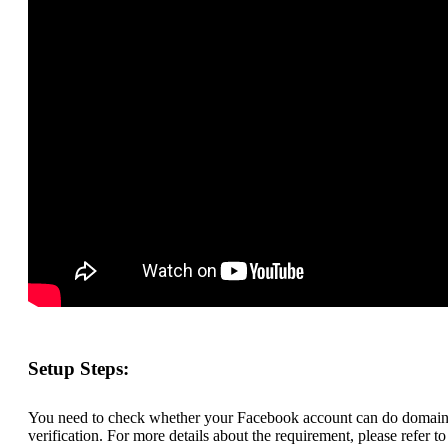
Setup Steps:
You need to check whether your Facebook account can do domai
verification. For more details about the requirement, please refer to