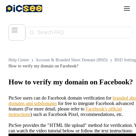
Help Center
Account & Branded Short Domain (BSD)
BSD Setting
How to verify my domain on Facebook?
How to verify my domain on Facebook?
PicSee users can do Facebook domain verification for
branded sho
domains and subdomains
for free to integrate Facebook advanced
features (For more detail, please refer to
Facebook's official
instructions
) such as Facebook Pixel, recommendations, etc.
PicSee provides the "HTML file upload" method for verification. 
can watch the video tutorial below or follow the text instructions: