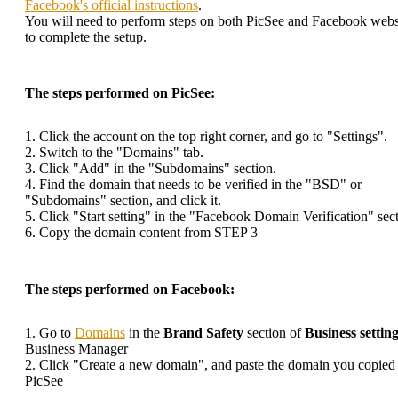
Facebook's official instructions
.
You will need to perform steps on both PicSee and Facebook webs
to complete the setup.
The steps performed on PicSee:
1. Click the account on the top right corner, and go to "Settings".
2. Switch to the "Domains" tab.
3. Click "Add" in the "Subdomains" section.
4. Find the domain that needs to be verified in the "BSD" or
"Subdomains" section, and click it.
5. Click "Start setting" in the "Facebook Domain Verification" sect
6. Copy the domain content from STEP 3
The steps performed on Facebook:
1. Go to
Domains
in the
Brand Safety
section of
Business settin
Business Manager
2. Click "Create a new domain", and paste the domain you copied
PicSee