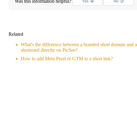
Was this information helpful?
Yes 🤩
No 🥲
Related
What's the difference between a branded short domain and a
shortened directly on PicSee?
How to add Meta Pixel or GTM to a short link?