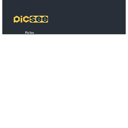
PicSee
Pricing
FAQ
BSD
API Connect
Bulk Shortening
Extensions
About
About PicSee
Join Us
Products
SocialVIP
ggoo.gl