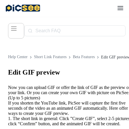
Help Center
Short Link Features
Beta Features
Edit GIF previe
Edit GIF preview
Now you can upload GIF or offer the link of GIF as the preview o
your link. Or you can create your own GIF with picture on PicSee
(Up to 5 pictures)
If you shorten the YouTube link, PicSee will capture the first five
seconds of the video as an animated GIF automatically. Here offer
ways to create your GIF preview.
1. The short link in general: Click ”Create GIF”, select 2-5 pictures
click “Confirm” button, and the animated GIF will be created.