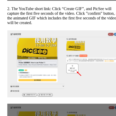
2. The YouTube short link: Click “Create GIF”, and PicSee will
capture the first five seconds of the video. Click ”confirm” button,
the animated GIF which includes the first five seconds of the vide
will be created.