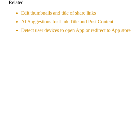
Related
Edit thumbnails and title of share links
AI Suggestions for Link Title and Post Content
Detect user devices to open App or redirect to App store