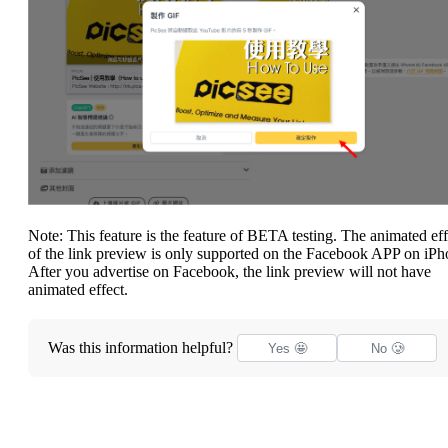
Note: This feature is the feature of BETA testing. The animated eff
of the link preview is only supported on the Facebook APP on iPh
After you advertise on Facebook, the link preview will not have
animated effect.
Was this information helpful?
Yes 🤩
No 🥲