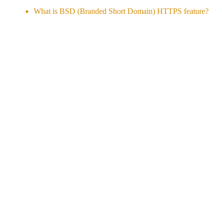
What is BSD (Branded Short Domain) HTTPS feature?