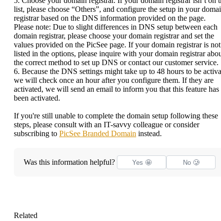
5. Choose your domain registrar. If your domain registrar isn’t on 
list, please choose “Others”, and configure the setup in your doma
registrar based on the DNS information provided on the page.
Please note: Due to slight differences in DNS setup between each
domain registrar, please choose your domain registrar and set the
values provided on the PicSee page. If your domain registrar is not
listed in the options, please inquire with your domain registrar abo
the correct method to set up DNS or contact our customer service.
6. Because the DNS settings might take up to 48 hours to be activa
we will check once an hour after you configure them. If they are
activated, we will send an email to inform you that this feature has
been activated.
If you're still unable to complete the domain setup following these
steps, please consult with an IT-savvy colleague or consider
subscribing to
PicSee Branded Domain
instead.
Was this information helpful?
Yes 🤩
No 🥲
Related