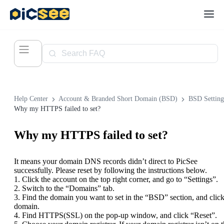
Help Center
Account & Branded Short Domain (BSD)
BSD Setting
Why my HTTPS failed to set?
Why my HTTPS failed to set?
It means your domain DNS records didn’t direct to PicSee
successfully. Please reset by following the instructions below.
1. Click the account on the top right corner, and go to “Settings”.
2. Switch to the “Domains” tab.
3. Find the domain you want to set in the “BSD” section, and click
domain.
4. Find HTTPS(SSL) on the pop-up window, and click “Reset”.