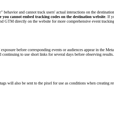
 behavior and cannot track users' actual interactions on the destinatio
ere you cannot embed tracking codes on the destination website
. If 
s and GTM directly on the website for more comprehensive event tracking
 exposure before corresponding events or audiences appear in the Meta 
continuing to use short links for several days before observing results.
ags will also be sent to the pixel for use as conditions when creating 