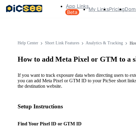
App Links
My Links
Pricing
Dom
Beta
Help Center
Short Link Features
Analytics & Tracking
How
How to add Meta Pixel or GTM to a s
If you want to track exposure data when directing users to ex
you can add Meta Pixel or GTM ID to your PicSee short links 
the destination website.
Setup Instructions
Find Your Pixel ID or GTM ID