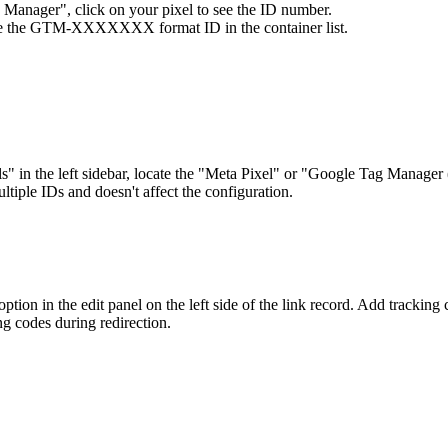
 Manager", click on your pixel to see the ID number.
ee the GTM-XXXXXXX format ID in the container list.
ols" in the left sidebar, locate the "Meta Pixel" or "Google Tag Manager
tiple IDs and doesn't affect the configuration.
ption in the edit panel on the left side of the link record. Add tracking c
ng codes during redirection.