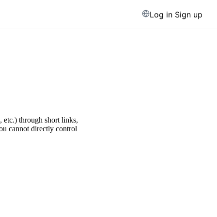
Log in
Sign up
etc.) through short links,
u cannot directly control