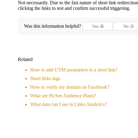
Not necessarily. Due to the fast nature of short link redire
clicking the links to test and confirm successful triggering.
Was this information helpful?
Yes 🤩
No 🥲
Related
How to add UTM parameters to a short link?
Short links tags
How to verify my domain on Facebook?
What are PicSee Audience Plans?
What data can I see in Links Analytics?