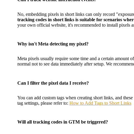
No, embedding pixels in short links can only record "exposure"
tracking codes in short links is suitable for scenarios wh
your own official website, it's recommended to install pixel
Why isn't Meta detecting my pixel?
Meta pixels usually require some time and a certain amount of
normal not to see data immediately after setup. We recommend 
Can I filter the pixel data I receive?
You can add custom tags when creating short links, and these t
tag settings, please refer to:
How to Add Tags to Short Links
Will all tracking codes in GTM be triggered?