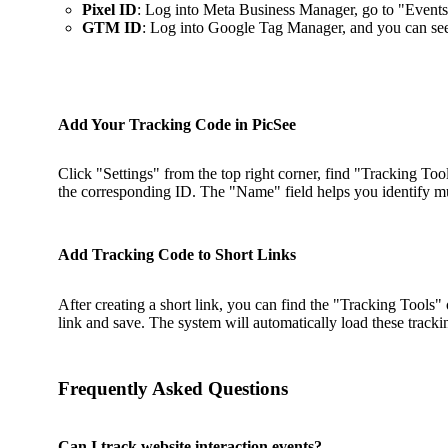
Pixel ID
: Log into Meta Business Manager, go to "Events
GTM ID
: Log into Google Tag Manager, and you can s
Add Your Tracking Code in PicSee
Click "Settings" from the top right corner, find "Tracking To
the corresponding ID. The "Name" field helps you identify mul
Add Tracking Code to Short Links
After creating a short link, you can find the "Tracking Tools" o
link and save. The system will automatically load these tracki
Frequently Asked Questions
Can I track website interaction events?