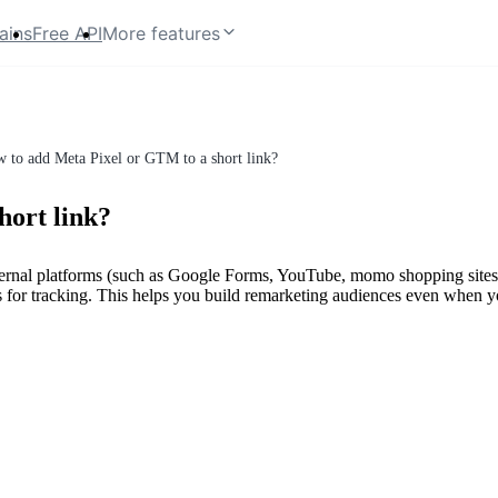
ains
Free API
More features
 to add Meta Pixel or GTM to a short link?
hort link?
ternal platforms (such as Google Forms, YouTube, momo shopping sites, 
for tracking. This helps you build remarketing audiences even when yo