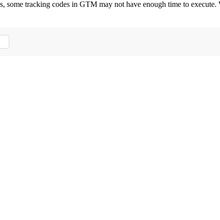
ctions, some tracking codes in GTM may not have enough time to execut