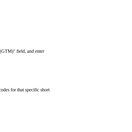
 (GTM)" field, and enter
odes for that specific short