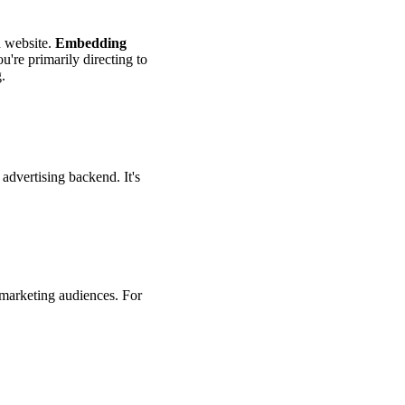
n website.
Embedding
you're primarily directing to
.
advertising backend. It's
remarketing audiences. For