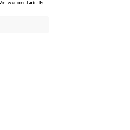
e. We recommend actually