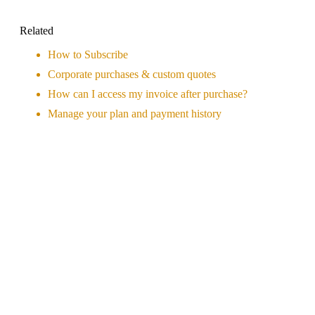
Related
How to Subscribe
Corporate purchases & custom quotes
How can I access my invoice after purchase?
Manage your plan and payment history