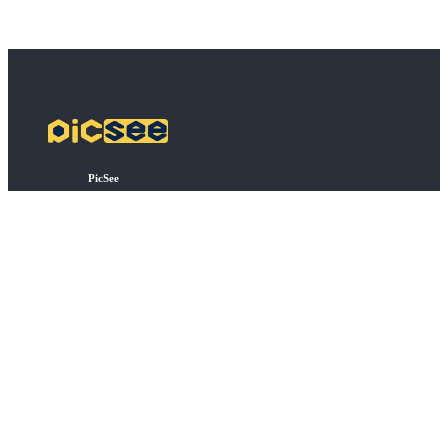
PicSee
Pricing
FAQ
BSD
API Connect
Bulk Shortening
Extensions
About
About PicSee
Join Us
Products