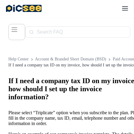
Help Center
Account & Branded Short Domain (BSD)
Paid Accoun
If I need a company tax ID on my invoice
how should I set up the invoice
information?
Please select “Triplicate” option when you subscribe to the plan. P
fill in the company name, tax ID, email, telephone number and oth
information in order.