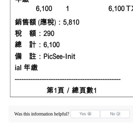
Was this information helpful?
Yes 🤩
No 🥲