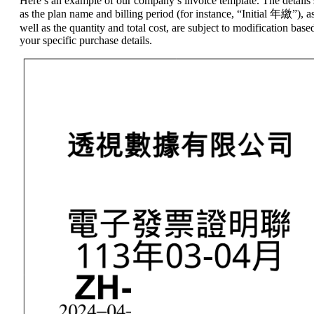
Here’s an example of our company’s invoice template. The details
as the plan name and billing period (for instance, “Initial 年繳”), a
well as the quantity and total cost, are subject to modification base
your specific purchase details.