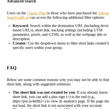
Advanced Search
Users on the
Classic Plan
or those who have purchased the
Advan
Search add-on
can access the following additional filter options:
Keyword
: Search within the destination URL (including devic
based URLs), short link, tracking settings (including UTM
parameters, pixels, and GTM), as well as the webpage title or
description.
Creator
: Use the dropdown menu to filter short links created 
specific users within your group.
FAQ
Below are some common reasons why you may not be able to find
short link, along with suggested solutions:
The short link was not created by you
: If you already know 
short link, you can add a plus sign (+) to the end (e.g.,
https://pse.is/4nfth2+) to view its analytics page. If the page do
not load, the short link is not associated with your account.