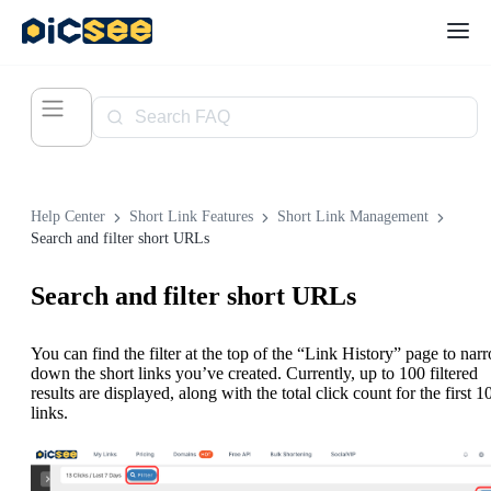
Help Center
Short Link Features
Short Link Management
Search and filter short URLs
Search and filter short URLs
You can find the filter at the top of the “Link History” page to nar
down the short links you’ve created. Currently, up to 100 filtered
results are displayed, along with the total click count for the first 1
links.