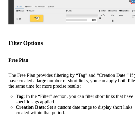
Filter Options
Free Plan
The Free Plan provides filtering by “Tag” and “Creation Date.” If
have created a large number of short links, you can apply both filte
the same time for more precise results:
Tag
: In the “Filter” section, you can filter short links that have
specific tags applied.
Creation Date
: Set a custom date range to display short links
created within that period.