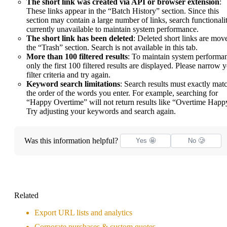
The short link was created via API or browser extension
:
These links appear in the “Batch History” section. Since this
section may contain a large number of links, search functionalit
currently unavailable to maintain system performance.
The short link has been deleted
: Deleted short links are mov
the “Trash” section. Search is not available in this tab.
More than 100 filtered results
: To maintain system performa
only the first 100 filtered results are displayed. Please narrow 
filter criteria and try again.
Keyword search limitations
: Search results must exactly mat
the order of the words you enter. For example, searching for
“Happy Overtime” will not return results like “Overtime Happ
Try adjusting your keywords and search again.
Was this information helpful?
Yes 🤩
No 🥲
Related
Export URL lists and analytics
Corporate purchases & custom quotes