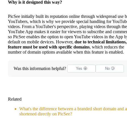
Why is it designed this way?
PicSee initially built its reputation online through widespread use 
YouTubers, which is why we provide special handling for YouTub
videos. From a YouTuber's perspective, playing videos through the
YouTube App makes it easier for viewers to subscribe and commen
so PicSee enables the option to open YouTube videos in the App b
default on mobile devices. However,
due to technical limitations,
feature must be used with specific domains
, which reduces the
number of domain options available when this feature is enabled.
Was this information helpful?
Yes 🤩
No 🥲
Related
What's the difference between a branded short domain and a
shortened directly on PicSee?