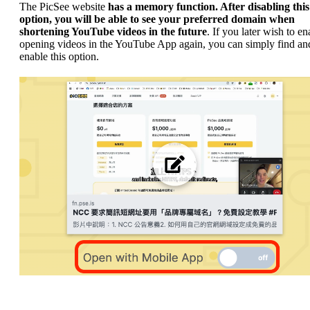
The PicSee website
has a memory function. After disabling this
option, you will be able to see your preferred domain when
shortening YouTube videos in the future
. If you later wish to en
opening videos in the YouTube App again, you can simply find and
enable this option.