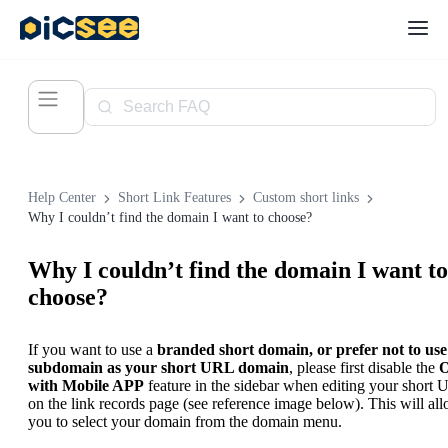
Help Center
Short Link Features
Custom short links
Why I couldn’t find the domain I want to choose?
Why I couldn’t find the domain I want to
choose?
If you want to use a
branded short domain, or prefer not to use
subdomain as your short URL domain
, please first disable the
with Mobile APP
feature in the sidebar when editing your short
on the link records page (see reference image below). This will al
you to select your domain from the domain menu.